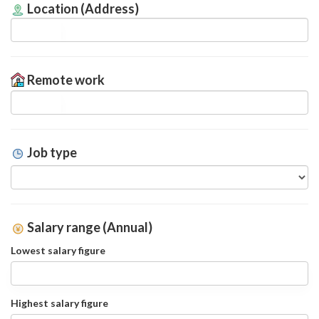
Location (Address)
Remote work
Job type
Salary range (Annual)
Lowest salary figure
Highest salary figure