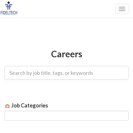
Careers
Job Categories