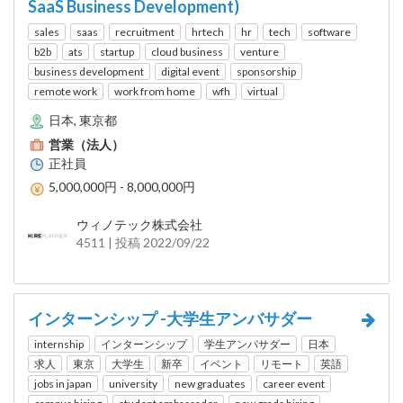
SaaS Business Development)
sales
saas
recruitment
hrtech
hr
tech
software
b2b
ats
startup
cloud business
venture
business development
digital event
sponsorship
remote work
work from home
wfh
virtual
日本, 東京都
営業（法人）
正社員
5,000,000円 - 8,000,000円
ウィノテック株式会社
4511 | 投稿 2022/09/22
インターンシップ -大学生アンバサダー
internship
インターンシップ
学生アンバサダー
日本
求人
東京
大学生
新卒
イベント
リモート
英語
jobs in japan
university
new graduates
career event