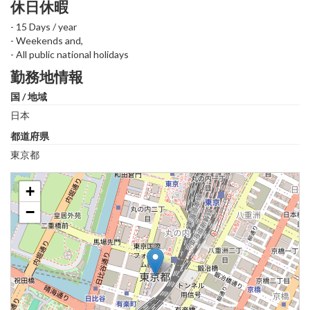
休日休暇
- 15 Days / year
- Weekends and,
- All public national holidays
勤務地情報
国 / 地域
日本
都道府県
東京都
+
−