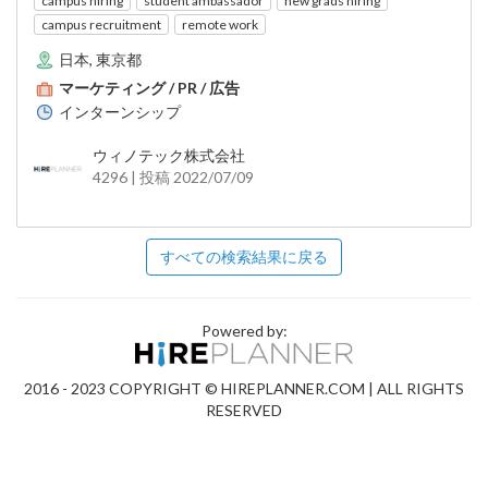
campus hiring
student ambassador
new grads hiring
campus recruitment
remote work
日本, 東京都
マーケティング / PR / 広告
インターンシップ
ウィノテック株式会社
4296 | 投稿 2022/07/09
すべての検索結果に戻る
Powered by:
2016 - 2023 COPYRIGHT © HIREPLANNER.COM | ALL RIGHTS
RESERVED