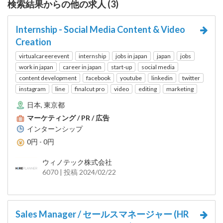
検索結果からの他の求人 (3)
Internship - Social Media Content & Video
Creation
virtualcareerevent
internship
jobs in japan
japan
jobs
work in japan
career in japan
start-up
social media
content development
facebook
youtube
linkedin
twitter
instagram
line
finalcut pro
video
editing
marketing
日本, 東京都
マーケティング / PR / 広告
インターンシップ
0円 - 0円
ウィノテック株式会社
6070 | 投稿 2024/02/22
Sales Manager / セールスマネージャー (HR