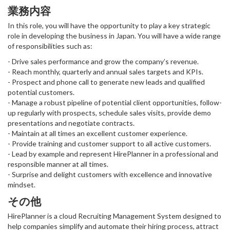
業務内容
In this role, you will have the opportunity to play a key strategic
role in developing the business in Japan. You will have a wide range
of responsibilities such as:
- Drive sales performance and grow the company’s revenue.
- Reach monthly, quarterly and annual sales targets and KPIs.
- Prospect and phone call to generate new leads and qualified
potential customers.
- Manage a robust pipeline of potential client opportunities, follow-
up regularly with prospects, schedule sales visits, provide demo
presentations and negotiate contracts.
- Maintain at all times an excellent customer experience.
- Provide training and customer support to all active customers.
- Lead by example and represent HirePlanner in a professional and
responsible manner at all times.
- Surprise and delight customers with excellence and innovative
mindset.
その他
HirePlanner is a cloud Recruiting Management System designed to
help companies simplify and automate their hiring process, attract