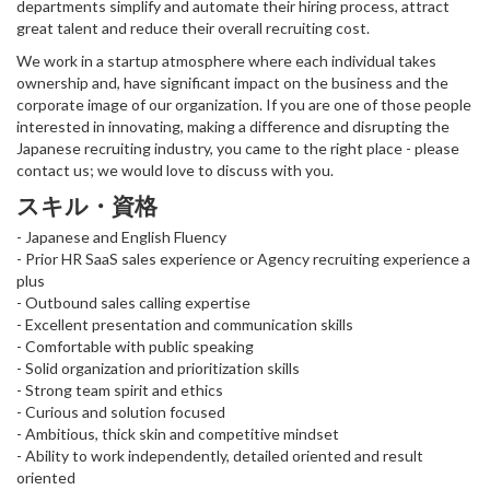
departments simplify and automate their hiring process, attract
great talent and reduce their overall recruiting cost.
We work in a startup atmosphere where each individual takes
ownership and, have significant impact on the business and the
corporate image of our organization. If you are one of those people
interested in innovating, making a difference and disrupting the
Japanese recruiting industry, you came to the right place - please
contact us; we would love to discuss with you.
スキル・資格
- Japanese and English Fluency
- Prior HR SaaS sales experience or Agency recruiting experience a
plus
- Outbound sales calling expertise
- Excellent presentation and communication skills
- Comfortable with public speaking
- Solid organization and prioritization skills
- Strong team spirit and ethics
- Curious and solution focused
- Ambitious, thick skin and competitive mindset
- Ability to work independently, detailed oriented and result
oriented