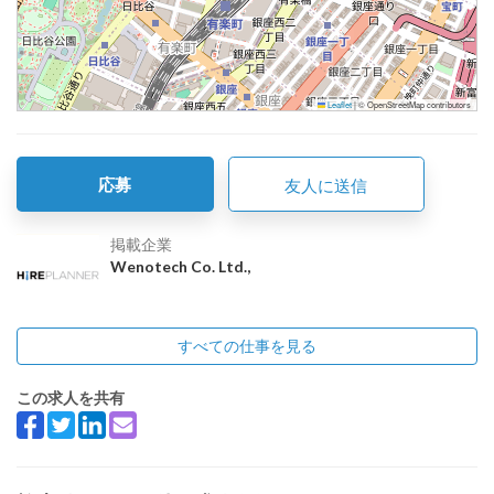
Leaflet
|
© OpenStreetMap contributors
応募
友人に送信
掲載企業
Wenotech Co. Ltd.,
すべての仕事を見る
この求人を共有