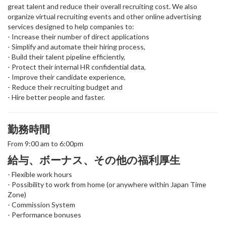
great talent and reduce their overall recruiting cost. We also
organize virtual recruiting events and other online advertising
services designed to help companies to:
- Increase their number of direct applications
- Simplify and automate their hiring process,
- Build their talent pipeline efficiently,
- Protect their internal HR confidential data,
- Improve their candidate experience,
- Reduce their recruiting budget and
- Hire better people and faster.
勤務時間
From 9:00 am to 6:00pm
給与、ボーナス、その他の福利厚生
- Flexible work hours
- Possibility to work from home (or anywhere within Japan Time
Zone)
- Commission System
- Performance bonuses