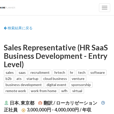
検索結果に戻る
Sales Representative (HR SaaS
Business Development - Entry
Level)
sales
saas
recruitment
hrtech
hr
tech
software
b2b
ats
startup
cloud business
venture
business development
digital event
sponsorship
remote work
work from home
wfh
virtual
日本, 東京都
翻訳 / ローカリゼーション
正社員
3,000,000円 - 4,000,000円
/ 年収