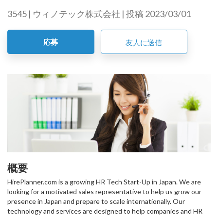
3545 | ウィノテック株式会社 | 投稿 2023/03/01
応募
友人に送信
概要
HirePlanner.com is a growing HR Tech Start-Up in Japan. We are
looking for a motivated sales representative to help us grow our
presence in Japan and prepare to scale internationally. Our
technology and services are designed to help companies and HR