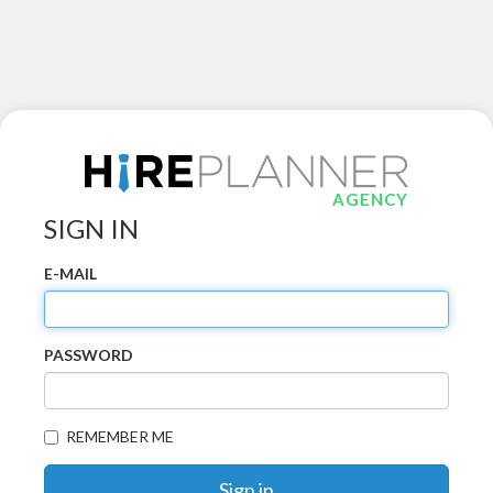
AGENCY
SIGN IN
E-MAIL
PASSWORD
REMEMBER ME