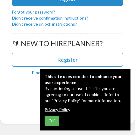
Forgot your password?
Didn't receive confirmation instructions?
Didn't receive unlock instructions?
🔰 NEW TO HIREPLANNER?
Register
Find out more about HIREPLANNER
This site uses cookies to enhance your
user experience
Powered by:
By continuing to use this site, you are
agreeing to our use of cookies. Refer to
our "Privacy Policy" for more information.
🇯🇵
日本語
Privacy Policy
OK