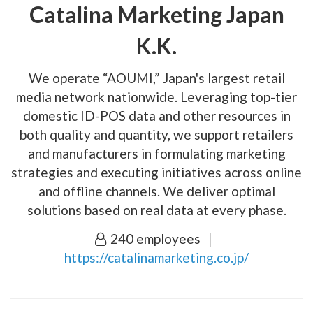
Catalina Marketing Japan
K.K.
We operate “AOUMI,” Japan's largest retail
media network nationwide. Leveraging top-tier
domestic ID-POS data and other resources in
both quality and quantity, we support retailers
and manufacturers in formulating marketing
strategies and executing initiatives across online
and offline channels. We deliver optimal
solutions based on real data at every phase.
240 employees
https://catalinamarketing.co.jp/