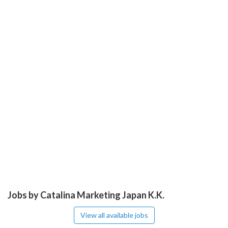
Jobs by Catalina Marketing Japan K.K.
View all available jobs