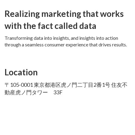
Realizing marketing that works
with the fact called data
Transforming data into insights, and insights into action
through a seamless consumer experience that drives results.
Location
〒105-0001 東京都港区虎ノ門二丁目2番1号 住友不
動産虎ノ門タワー 33F