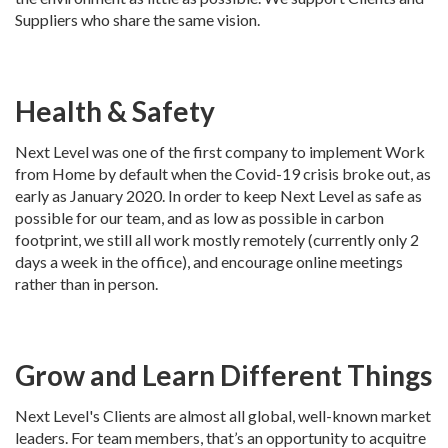
Suppliers who share the same vision.
Health & Safety
Next Level was one of the first company to implement Work
from Home by default when the Covid-19 crisis broke out, as
early as January 2020. In order to keep Next Level as safe as
possible for our team, and as low as possible in carbon
footprint, we still all work mostly remotely (currently only 2
days a week in the office), and encourage online meetings
rather than in person.
Grow and Learn Different Things
Next Level's Clients are almost all global, well-known market
leaders. For team members, that’s an opportunity to acquitre