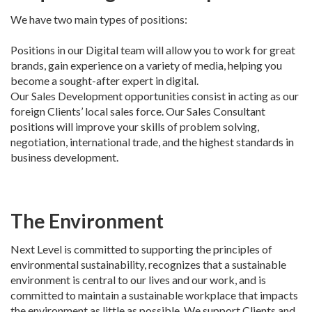
We have two main types of positions:
Positions in our Digital team will allow you to work for great
brands, gain experience on a variety of media, helping you
become a sought-after expert in digital.
Our Sales Development opportunities consist in acting as our
foreign Clients’ local sales force. Our Sales Consultant
positions will improve your skills of problem solving,
negotiation, international trade, and the highest standards in
business development.
The Environment
Next Level is committed to supporting the principles of
environmental sustainability, recognizes that a sustainable
environment is central to our lives and our work, and is
committed to maintain a sustainable workplace that impacts
the environment as little as possible. We support Clients and