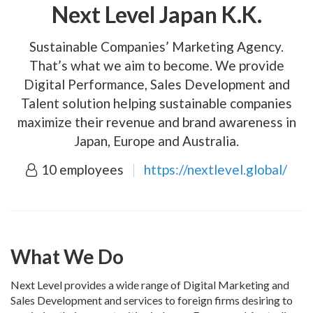
Next Level Japan K.K.
Sustainable Companies’ Marketing Agency.
That’s what we aim to become. We provide
Digital Performance, Sales Development and
Talent solution helping sustainable companies
maximize their revenue and brand awareness in
Japan, Europe and Australia.
10 employees
https://nextlevel.global/
What We Do
Next Level provides a wide range of Digital Marketing and
Sales Development and services to foreign firms desiring to