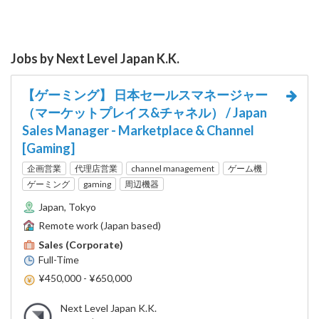
Jobs by Next Level Japan K.K.
【ゲーミング】 日本セールスマネージャー
（マーケットプレイス&チャネル） / Japan
Sales Manager - Marketplace & Channel
[Gaming]
企画営業
代理店営業
channel management
ゲーム機
ゲーミング
gaming
周辺機器
Japan, Tokyo
Remote work (Japan based)
Sales (Corporate)
Full-Time
¥450,000 - ¥650,000
Next Level Japan K.K.