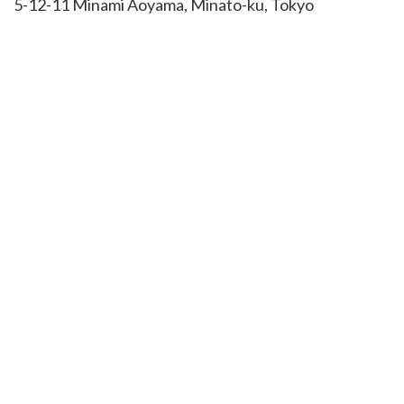
5-12-11 Minami Aoyama, Minato-ku, Tokyo