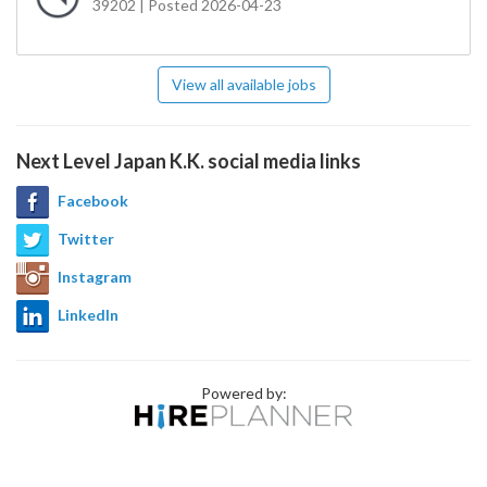
39202 | Posted 2026-04-23
View all available jobs
Next Level Japan K.K. social media links
Facebook
Twitter
Instagram
LinkedIn
Powered by: