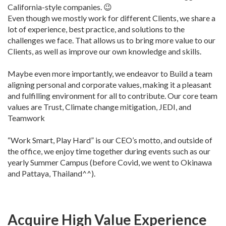
California-style companies. 😉
Even though we mostly work for different Clients, we share a
lot of experience, best practice, and solutions to the
challenges we face. That allows us to bring more value to our
Clients, as well as improve our own knowledge and skills.
Maybe even more importantly, we endeavor to Build a team
aligning personal and corporate values, making it a pleasant
and fulfilling environment for all to contribute. Our core team
values are Trust, Climate change mitigation, JEDI, and
Teamwork
“Work Smart, Play Hard” is our CEO’s motto, and outside of
the office, we enjoy time together during events such as our
yearly Summer Campus (before Covid, we went to Okinawa
and Pattaya, Thailand^^).
Acquire High Value Experience