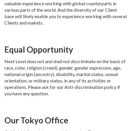
valuable experience working with global counterparts in
various parts of the world. And the diversity of our Client
base will likely enable you to experience working with several
Clients and makets.
Equal Opportunity
Next Level does not and shall not discriminate on the basis of
race, color, religion (creed), gender, gender expression, age,
national origin (ancestry), disability, marital status, sexual
orientation, or military status, in any of its activities or
operations. Please ask for our Anti-discrimination policy if
you have any question.
Our Tokyo Office