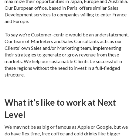
maximize their opportunities in Japan, Europe and Australia.
Our European office, based in Paris, offers similar Sales
Development services to companies willing to enter France
and Europe.
To say we're Customer-centric would be an understatement.
Our team of Marketers and Sales Consultants acts as our
Clients' own Sales and/or Marketing team, implementing
their strategies to generate or grow revenue from these
markets. We help our sustainable Clients be successful in
these regions without the need to invest in a full-fledged
structure.
What it’s like to work at Next
Level
We may not be as big or famous as Apple or Google, but we
do have flex time, free coffee and cold drinks like bigger