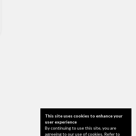
This site uses cookies to enhance your
user experience
By continuing to use this site, you are
agreeing to our use of cookies. Refer to