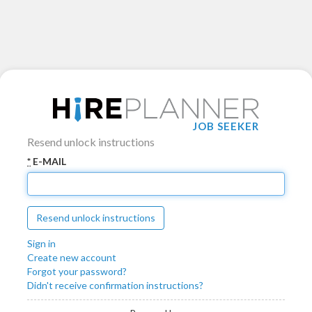
JOB SEEKER
Resend unlock instructions
*
E-MAIL
Sign in
Create new account
Forgot your password?
Didn't receive confirmation instructions?