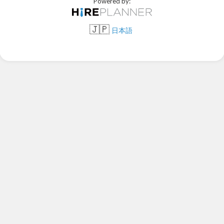
Powered by:
🇯🇵
日本語