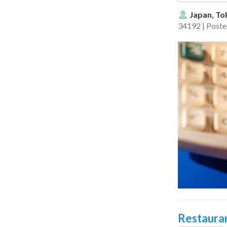
Japan, To
34192 | Post
Restauran