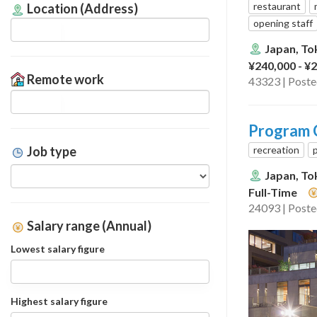
restaurant
Location (Address)
opening staff
Japan, To
¥240,000 - ¥
Remote work
43323 | Post
Program C
recreation
Job type
Japan, To
Full-Time
24093 | Post
Salary range (Annual)
Lowest salary figure
Highest salary figure