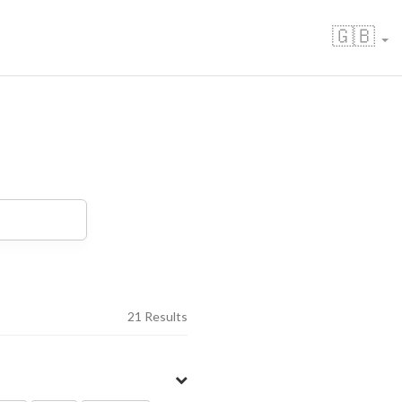
🇬🇧
21 Results