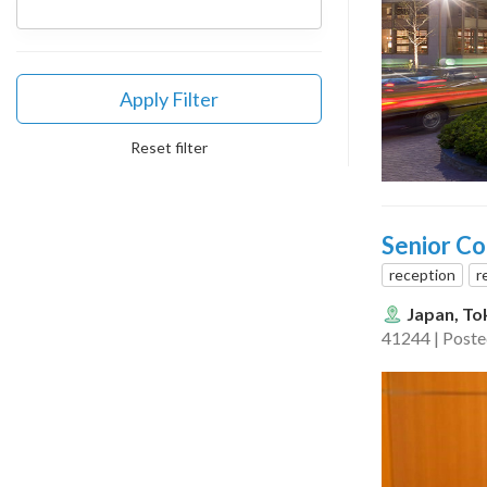
Apply Filter
Reset filter
Senior Co
reception
r
Japan, To
41244 | Post