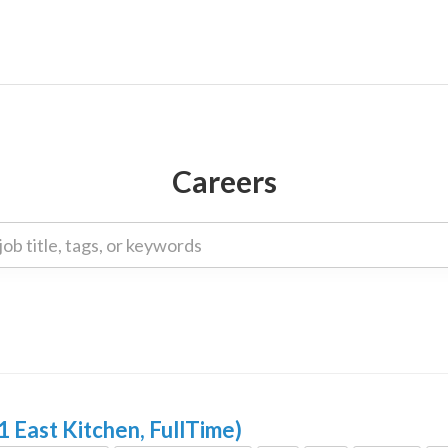
Careers
1 East Kitchen, FullTime)