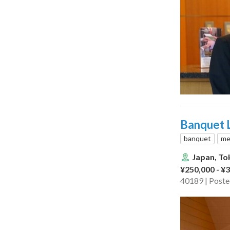
Banquet L
banquet
me
Japan, To
¥250,000 - ¥
40189 | Post