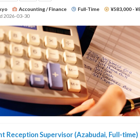
kyo
Accounting / Finance
Full-Time
¥583,000 - 
ed 2026-03-30
t Reception Supervisor (Azabudai, Full-time)