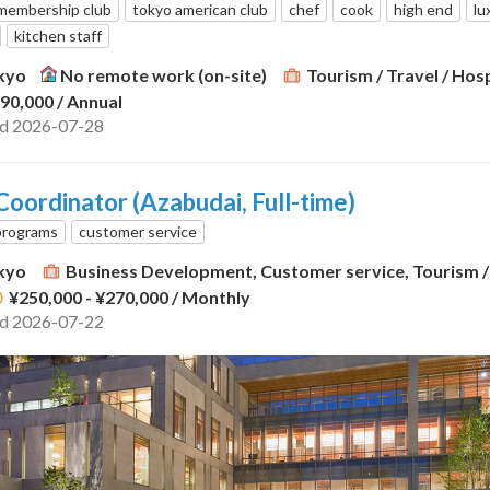
membership club
tokyo american club
chef
cook
high end
lu
kitchen staff
kyo
No remote work (on-site)
Tourism / Travel / Hosp
290,000
/ Annual
ed 2026-07-28
oordinator (Azabudai, Full-time)
programs
customer service
kyo
Business Development, Customer service, Tourism / 
¥250,000 - ¥270,000
/ Monthly
ed 2026-07-22