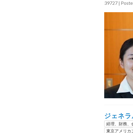
39727 | Post
ジェネラ
経理、財務
東京アメリカ