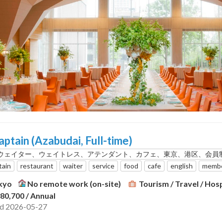
aptain (Azabudai, Full-time)
ウェイター、ウェイトレス、アテンダント、カフェ、東京、港区、会員
tain
restaurant
waiter
service
food
cafe
english
membe
kyo
No remote work (on-site)
Tourism / Travel / Hosp
380,700
/ Annual
ed 2026-05-27