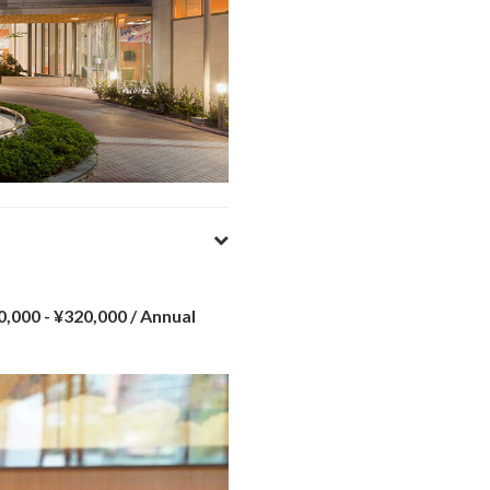
0,000 - ¥320,000
/ Annual