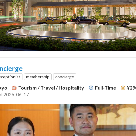
ncierge
eceptionist
membership
concierge
kyo
Tourism / Travel / Hospitality
Full-Time
¥29
ed 2026-06-17