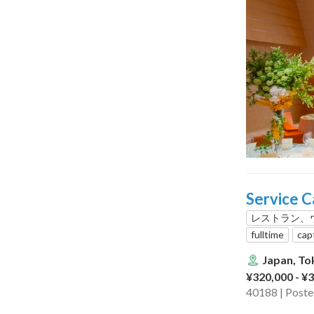
Service C
レストラン、
fulltime
cap
Japan, To
¥320,000 - ¥
40188 | Post