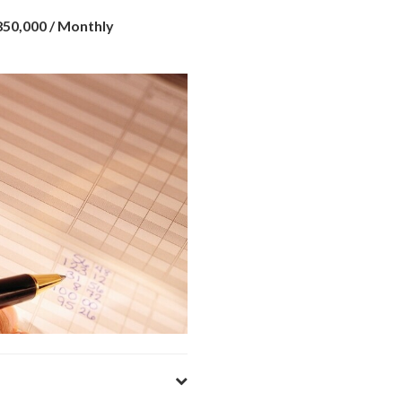
¥850,000
/ Monthly