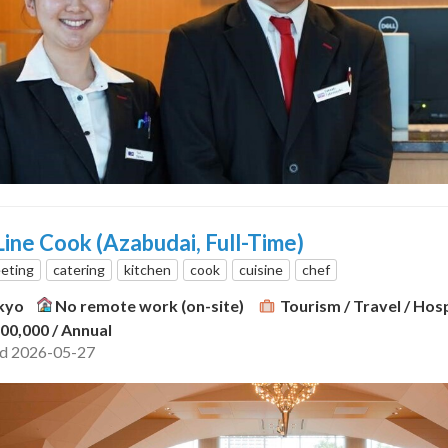
ine Cook (Azabudai, Full-Time)
eting
catering
kitchen
cook
cuisine
chef
kyo
No remote work (on-site)
Tourism / Travel / Hosp
300,000
/ Annual
ed 2026-05-27