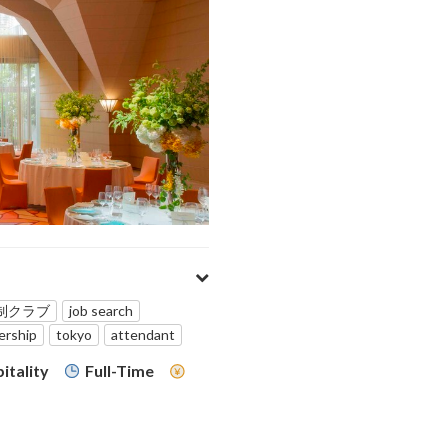
制クラブ
job search
rship
tokyo
attendant
itality
Full-Time