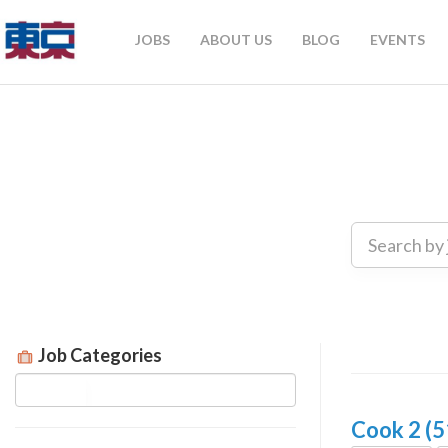
JOBS
ABOUT US
BLOG
EVENTS
Job Categories
Cook 2 (5