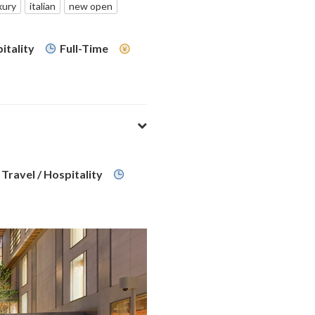
xury
italian
new open
itality
Full-Time
Travel / Hospitality