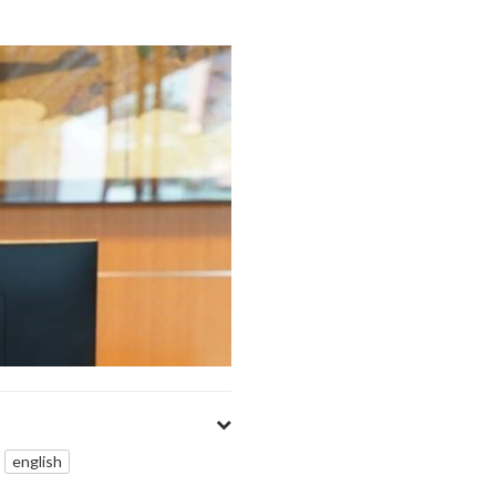
english