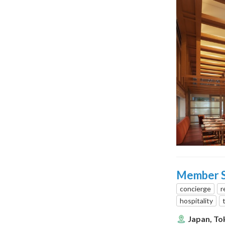
Member Se
concierge
r
hospitality
Japan, To