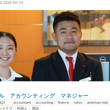
ed 2026-05-15
ル アカウンティング マネジャー
、会計
accountant
accounting
finance
tokyo
american club
ンクラブ
外国人
英語