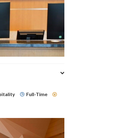
itality
Full-Time