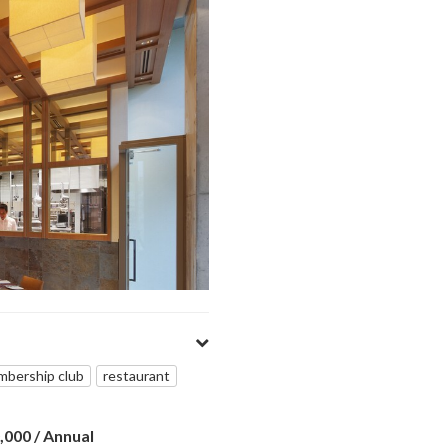
bership club
restaurant
0,000
/ Annual