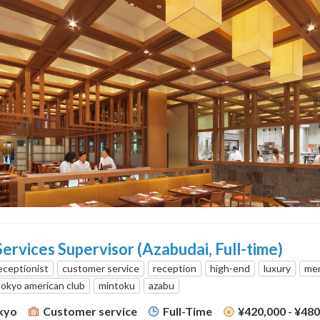
rvices Supervisor (Azabudai, Full-time)
eceptionist
customer service
reception
high-end
luxury
mem
tokyo american club
mintoku
azabu
kyo
Customer service
Full-Time
¥420,000 - ¥48