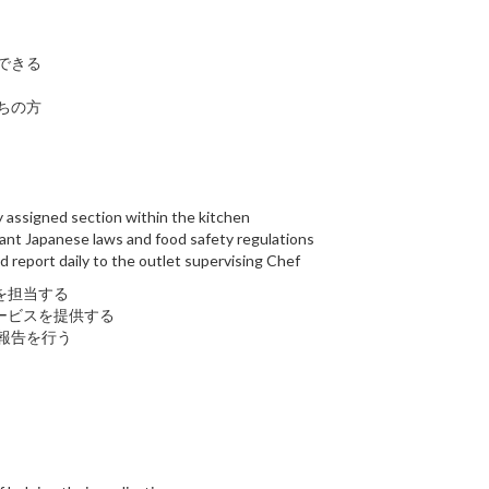
できる
ちの方
ly assigned section within the kitchen
evant Japanese laws and food safety regulations
d report daily to the outlet supervising Chef
を担当する
ービスを提供する
報告を行う