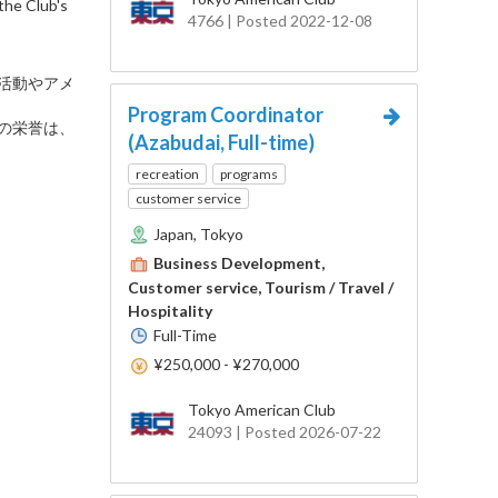
the Club's
4766 | Posted 2022-12-08
な活動やアメ
Program Coordinator
。この栄誉は、
(Azabudai, Full-time)
recreation
programs
customer service
Japan, Tokyo
Business Development,
Customer service, Tourism / Travel /
Hospitality
Full-Time
¥250,000 - ¥270,000
Tokyo American Club
24093 | Posted 2026-07-22