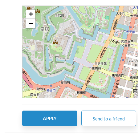
+
−
APPLY
Send to a friend