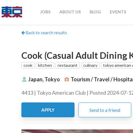
JOBS
ABOUT US
BLOG
EVENTS
Back to search results
Cook (Casual Adult Dining K
cook
kitchen
restaurant
culinary
tokyo american 
Japan, Tokyo
Tourism / Travel / Hospita
4413 | Tokyo American Club | Posted 2024-07-1
APPLY
Send to a friend