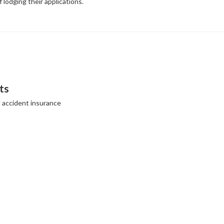
f lodging their applications.
ts
l accident insurance