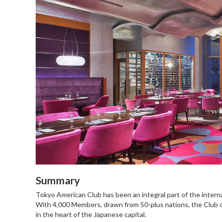
Summary
Tokyo American Club has been an integral part of the intern
With 4,000 Members, drawn from 50-plus nations, the Club off
in the heart of the Japanese capital.