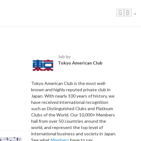
🇬🇧
Job by
Tokyo American Club
Tokyo American Club is the most well-
known and highly reputed private club in
Japan. With nearly 100 years of history, we
have received international recognition
such as Distinguished Clubs and Platinum
Clubs of the World. Our 10,000+ Members
hail from over 50 countries around the
world, and represent the top level of
international business and society in Japan.
See what
Members
have to say.