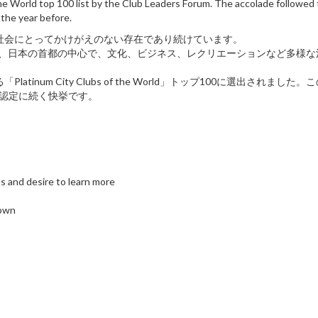
he World top 100 list by the Club Leaders Forum. The accolade followed 
the year before.
際社会にとってかけがえのない存在であり続けています。
ブは、日本の首都の中心で、文化、ビジネス、レクリエーションなど多様
num City Clubs of the World」トップ100に選出されました
Club認定に続く快挙です。
s and desire to learn more
 own