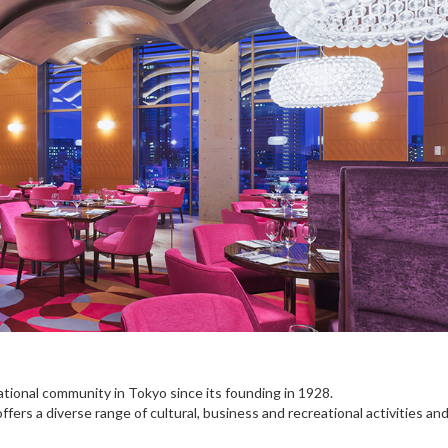
ational community in Tokyo since its founding in 1928.
ers a diverse range of cultural, business and recreational activities an