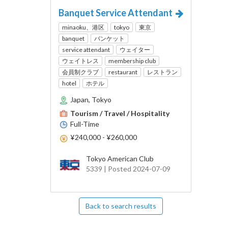
Banquet Service Attendant
minaoku、港区
tokyo
東京
banquet
バンケット
service attendant
ウェイター
ウェイトレス
membership club
会員制クラブ
restaurant
レストラン
hotel
ホテル
Japan, Tokyo
Tourism / Travel / Hospitality
Full-Time
¥240,000 - ¥260,000
Tokyo American Club
5339 | Posted 2024-07-09
Back to search results