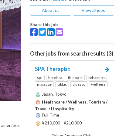
About us
View all jobs
Share this job
Other jobs from search results (3)
SPA Therapist
spa
hotelspa
therapist
relaxation
massage
cibtac
cidesco
wellness
Japan, Tokyo
Healthcare / Wellness, Tourism /
Travel / Hospitality
Full-Time
¥210,000 - ¥210,000
d amenities
Tokyo American Club