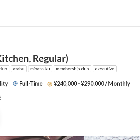
itchen, Regular)
club
azabu
minato-ku
membership club
executive
lity
Full-Time
¥240,000 - ¥290,000
/ Monthly
2