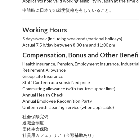
Applicants hold valid working eligibility in Japan at the time o
申請時に日本での就労資格を有していること。
Working Hours
5 days/week (including weekends/national holidays)
Actual 7.5 h/day between 8:30 am and 11:00 pm
Compensation, Bonus and Other Benefi
Health insurance, Pension, Employment insurance, Industria
Retirement Allowance
Group Life Insurance
Staff Canteen at a subsidized price
Commuting allowance (with tax-free upper limit)
Annual Health Check
Annual Employee Recognition Party
Uniform with cleaning service (when applicable)
社会保険完備
退職金制度
団体生命保険
社員用カフェテリア（金額補助あり）