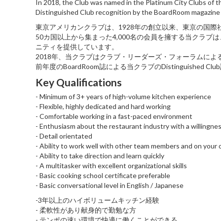
In 2018, the Club was named in the Platinum City Clubs of t
Distinguished Club recognition by the BoardRoom magazine 
東京アメリカンクラブは、1928年の創立以来、東京の国
50カ国以上から集まった4,000名の会員を擁する当クラ
ニティを提供しています。
2018年、当クラブはクラブ・リーダーズ・フォーラムによる「Plati
前年度のBoardRoom誌による当クラブのDistinguished 
Key Qualifications
- Minimum of 3+ years of high-volume kitchen experience
- Flexible, highly dedicated and hard working
- Comfortable working in a fast-paced environment
- Enthusiasm about the restaurant industry with a willingnes
- Detail orientated
- Ability to work well with other team members and on your
- Ability to take direction and learn quickly
- A multitasker with excellent organizational skills
- Basic cooking school certificate preferable
- Basic conversational level in English / Japanese
-3年以上のハイボリュームキッチン経験
- 柔軟性があり献身的で勤勉な方
- テンポの速い環境で快適に働くことができる