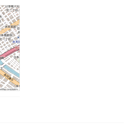
tMap contributors