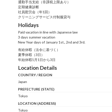
通勤手当支給（非課税上限あり）
定期健康診断
社員慰労会（年1回）
クリーニングサービス付制服貸与
Holidays
Paid vacation in line with Japanese law
3 days summer vacation
New Year days of January 1st., 2nd and 3rd.
有給休暇（法令に基づく）
夏季休暇（3日）
年始休暇1月1日から3日
Location Details
COUNTRY / REGION
Japan
PREFECTURE (STATE)
Tokyo
LOCATION (ADDRESS)
Tokyo