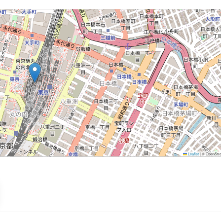
Leaflet
|
© OpenStree