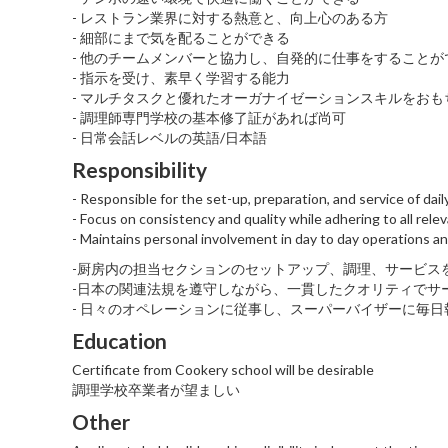
- レストラン業界に対する熱意と、向上心のある方
- 細部にまで気を配ることができる
- 他のチームメンバーと協力し、自発的に仕事をすることが
- 指示を受け、素早く学習する能力
- マルチタスクと優れたオーガナイゼーションスキルをおも
- 調理師専門学校の基本修了証があれば尚可
- 日常会話レベルの英語/日本語
Responsibility
- Responsible for the set-up, preparation, and service of dai
- Focus on consistency and quality while adhering to all rel
- Maintains personal involvement in day to day operations an
-厨房内の担当セクションのセットアップ、調理、サービス
-日本の関連法規を遵守しながら、一貫したクオリティでサ
- 日々のオペレーションに従事し、スーパーバイザーに毎日
Education
Certificate from Cookery school will be desirable
調理学校卒業者が望ましい
Other