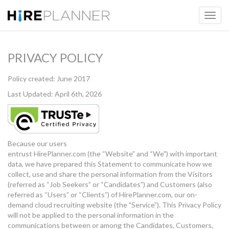
PRIVACY POLICY
Policy created: June 2017
Last Updated: April 6th, 2026
Because our users
entrust HirePlanner.com (the “Website” and “We") with important
data, we have prepared this Statement to communicate how we
collect, use and share the personal information from the Visitors
(referred as “Job Seekers” or “Candidates”) and Customers (also
referred as “Users” or “Clients”) of HirePlanner.com, our on-
demand cloud recruiting website (the "Service”). This Privacy Policy
will not be applied to the personal information in the
communications between or among the Candidates, Customers,