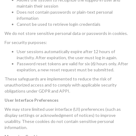
maintain their session
Does not contain passwords or plain-text personal
information
Cannot be used to retrieve login credentials
We do not store sensitive personal data or passwords in cookies.
For security purposes:
User sessions automatically expire after 12 hours of
inactivity. After expiration, the user must log in again.
Password reset tokens are valid for six (6) hours only. After
expiration, a new reset request must be submitted.
These safeguards are implemented to reduce the risk of
unauthorized access and to comply with applicable security
obligations under GDPR and APPI.
User Interface Preferences
We may store limited user interface (UI) preferences (such as
display settings or acknowledgment of notices) to improve
usability. These cookies do not contain sensitive personal
information.