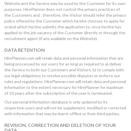
Website and the Service may be used by the Customer for its own
purposes. HirePlanner does not control the privacy practices of
the Customers and ; therefore, the Visitor should refer the privacy
policy offered by the Customer which he/she chooses to apply for
or/and which he/she submits the application to, once he/she has
applied to the job vacancy of the Customer directly or through the
recruitment agent (if any available on the Website).
DATA RETENTION
HirePlanner.com will retain data and personal information that are
being processed by our users for as long as required to a) deliver
the Service to both our Customers and Visitors, b) to comply with
our legal obligations to resolve possible disputes or enforce our
rules and regulations. HirePlanner.com will retain data and personal
information to the extent necessary for HirePlanner for maximum
of 10 years after the subscription of the user is terminated.
Our personal information database is only updated by its
respective users and will not be supplement, modified or corrected
with information that may be learnt offline or from third parties.
REVISION, CORRECTION AND DELETION OF YOUR
DATA