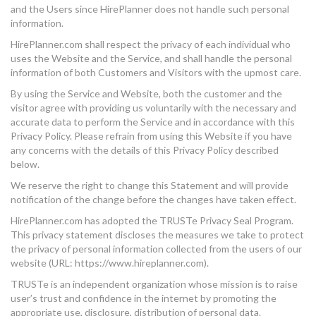
and the Users since HirePlanner does not handle such personal
information.
HirePlanner.com shall respect the privacy of each individual who
uses the Website and the Service, and shall handle the personal
information of both Customers and Visitors with the upmost care.
By using the Service and Website, both the customer and the
visitor agree with providing us voluntarily with the necessary and
accurate data to perform the Service and in accordance with this
Privacy Policy. Please refrain from using this Website if you have
any concerns with the details of this Privacy Policy described
below.
We reserve the right to change this Statement and will provide
notification of the change before the changes have taken effect.
HirePlanner.com has adopted the TRUSTe Privacy Seal Program.
This privacy statement discloses the measures we take to protect
the privacy of personal information collected from the users of our
website (URL: https://www.hireplanner.com).
TRUSTe is an independent organization whose mission is to raise
user’s trust and confidence in the internet by promoting the
appropriate use, disclosure, distribution of personal data.