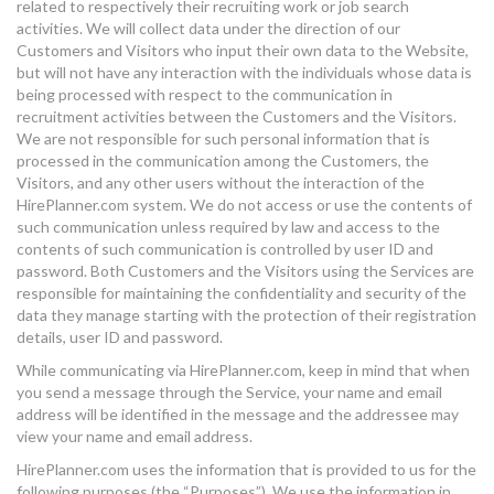
related to respectively their recruiting work or job search
activities. We will collect data under the direction of our
Customers and Visitors who input their own data to the Website,
but will not have any interaction with the individuals whose data is
being processed with respect to the communication in
recruitment activities between the Customers and the Visitors.
We are not responsible for such personal information that is
processed in the communication among the Customers, the
Visitors, and any other users without the interaction of the
HirePlanner.com system. We do not access or use the contents of
such communication unless required by law and access to the
contents of such communication is controlled by user ID and
password. Both Customers and the Visitors using the Services are
responsible for maintaining the confidentiality and security of the
data they manage starting with the protection of their registration
details, user ID and password.
While communicating via HirePlanner.com, keep in mind that when
you send a message through the Service, your name and email
address will be identified in the message and the addressee may
view your name and email address.
HirePlanner.com uses the information that is provided to us for the
following purposes (the “Purposes”). We use the information in