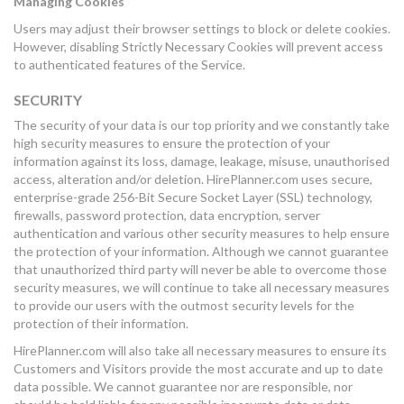
Managing Cookies
Users may adjust their browser settings to block or delete cookies.
However, disabling Strictly Necessary Cookies will prevent access
to authenticated features of the Service.
SECURITY
The security of your data is our top priority and we constantly take
high security measures to ensure the protection of your
information against its loss, damage, leakage, misuse, unauthorised
access, alteration and/or deletion. HirePlanner.com uses secure,
enterprise-grade 256-Bit Secure Socket Layer (SSL) technology,
firewalls, password protection, data encryption, server
authentication and various other security measures to help ensure
the protection of your information. Although we cannot guarantee
that unauthorized third party will never be able to overcome those
security measures, we will continue to take all necessary measures
to provide our users with the outmost security levels for the
protection of their information.
HirePlanner.com will also take all necessary measures to ensure its
Customers and Visitors provide the most accurate and up to date
data possible. We cannot guarantee nor are responsible, nor