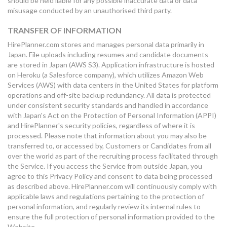
should be held liable for any possible inaccurate data or data
misusage conducted by an unauthorised third party.
TRANSFER OF INFORMATION
HirePlanner.com stores and manages personal data primarily in
Japan. File uploads including resumes and candidate documents
are stored in Japan (AWS S3). Application infrastructure is hosted
on Heroku (a Salesforce company), which utilizes Amazon Web
Services (AWS) with data centers in the United States for platform
operations and off-site backup redundancy. All data is protected
under consistent security standards and handled in accordance
with Japan's Act on the Protection of Personal Information (APPI)
and HirePlanner's security policies, regardless of where it is
processed. Please note that information about you may also be
transferred to, or accessed by, Customers or Candidates from all
over the world as part of the recruiting process facilitated through
the Service. If you access the Service from outside Japan, you
agree to this Privacy Policy and consent to data being processed
as described above. HirePlanner.com will continuously comply with
applicable laws and regulations pertaining to the protection of
personal information, and regularly review its internal rules to
ensure the full protection of personal information provided to the
Website.