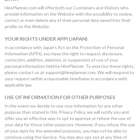
HirePlanner.com will offer both our Customers and Visitors who
provide information on the Website with the possibility to review,
correct or even delete any of their personal data saved into their
profile on the Website.
YOUR RIGHTS UNDER APPI (JAPAN)
In accordance with Japan's Act on the Protection of Personal
Information (APPI), you have the right to request disclosure,
correction, addition, deletion, or suspension of use of your
personal information held by HirePlanner. To exercise these rights,
please contact us at support@hireplanner.com. We will respond to
your request within a reasonable timeframe in accordance with
applicable law.
USE OF INFORMATION FOR OTHER PURPOSES
In the event we decide to use your information for any other
purpose than stated in this Privacy Policy, we will notify you and
offer you an effective way to opt to approve or refuse the use of
your data for those other purposes. However, if you refuse the use
of your data for the amended purposes, you may not be able to
continue using the Service. You may also opt out at any time of