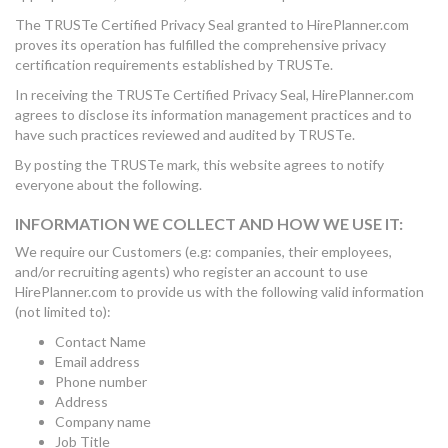
The TRUSTe Certified Privacy Seal granted to HirePlanner.com
proves its operation has fulfilled the comprehensive privacy
certification requirements established by TRUSTe.
In receiving the TRUSTe Certified Privacy Seal, HirePlanner.com
agrees to disclose its information management practices and to
have such practices reviewed and audited by TRUSTe.
By posting the TRUSTe mark, this website agrees to notify
everyone about the following.
INFORMATION WE COLLECT AND HOW WE USE IT:
We require our Customers (e.g: companies, their employees,
and/or recruiting agents) who register an account to use
HirePlanner.com to provide us with the following valid information
(not limited to):
Contact Name
Email address
Phone number
Address
Company name
Job Title