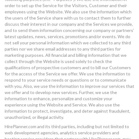
order to set up the Service for the Visitors, Customer and their
employees using the Website. We also use the information which
the users of the Service share with us to contact them to further
discuss their interest in our company and the Services we provide,
and to send them information concerning our company or partners’
latest updates, news, services, promotions and/or events. We do
not sell your personal information which we collected to any third
parties nor we share email addresses to any third parties for
marketing purposes. All financial and billing information that we
collect through the Website is used solely to check the
qualifications of prospective customers and to bill our Customers
for the access of the Service we offer. We use the information to
respond to your service needs or questions or to communicate
with you. Also, we use the information to improve our services that
we offer and to develop new services. Further, we use the
information to enhance, personalize and customize your
experience using the Website and Service. We also use the
information to protect, investigate, and deter against fraudulent,
unauthorized, or illegal activity.
HirePlanner.com and its third parties, including but not limited to
web development agencies, analytics service providers and
hosting service providers that partner with HirePlanner.com, may