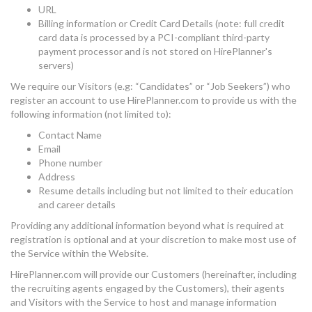
URL
Billing information or Credit Card Details (note: full credit
card data is processed by a PCI-compliant third-party
payment processor and is not stored on HirePlanner's
servers)
We require our Visitors (e.g: “Candidates” or “Job Seekers”) who
register an account to use HirePlanner.com to provide us with the
following information (not limited to):
Contact Name
Email
Phone number
Address
Resume details including but not limited to their education
and career details
Providing any additional information beyond what is required at
registration is optional and at your discretion to make most use of
the Service within the Website.
HirePlanner.com will provide our Customers (hereinafter, including
the recruiting agents engaged by the Customers), their agents
and Visitors with the Service to host and manage information