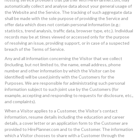
automatically collect and analyse data about your general usage of
the Website and the Service. The tracking of such aggregate data
shall be made with the sole purpose of providing the Service and
offer data which does not contain personal information (e.g.:
statistics, trend analysis, traffic data, browser type, etc.). Individual
records may be at times viewed or accessed only for the purpose
of resolving an issue, providing support, or in case of a suspected
breach of the Terms of Service.
Any and all information concerning the Visitor that we collect
(including, but not limited to, the name, email address, phone
number and other information by which the Visitor can be
identified) will be used jointly with the Customers for the
Purposes. We are responsible for administrating such personal
information subject to such joint use by the Customers (for
example, accepting and responding to requests for disclosure, etc.,
and complaints).
When a Visitor applies to a Customer, the Visitor’s contact
information, resume details including the education and career
details, a cover letter or an application form to the Customer are
provided to HirePlanner.com and to the Customer. The information
which a Visitor chooses to share with a Customer through the