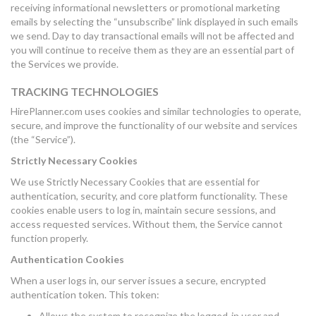
receiving informational newsletters or promotional marketing
emails by selecting the “unsubscribe” link displayed in such emails
we send. Day to day transactional emails will not be affected and
you will continue to receive them as they are an essential part of
the Services we provide.
TRACKING TECHNOLOGIES
HirePlanner.com uses cookies and similar technologies to operate,
secure, and improve the functionality of our website and services
(the “Service”).
Strictly Necessary Cookies
We use Strictly Necessary Cookies that are essential for
authentication, security, and core platform functionality. These
cookies enable users to log in, maintain secure sessions, and
access requested services. Without them, the Service cannot
function properly.
Authentication Cookies
When a user logs in, our server issues a secure, encrypted
authentication token. This token:
Allows the system to recognize the logged-in user and