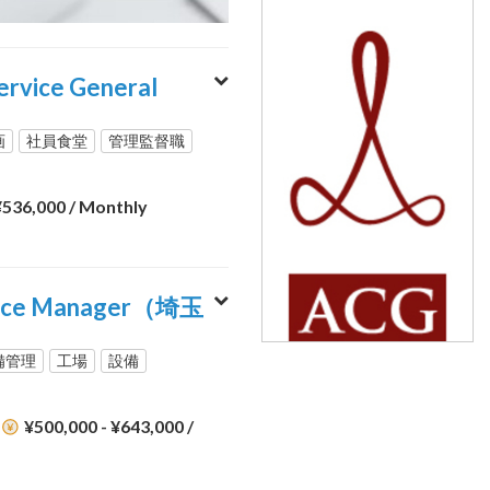
ce General
画
社員食堂
管理監督職
 ¥536,000
/ Monthly
vice Manager（埼玉
備管理
工場
設備
¥500,000 - ¥643,000
/