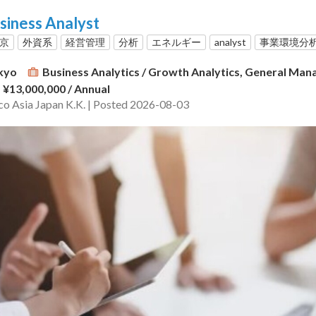
siness Analyst
東京
外資系
経営管理
分析
エネルギー
analyst
事業環境分
kyo
Business Analytics / Growth Analytics, General Ma
- ¥13,000,000
/ Annual
o Asia Japan K.K. | Posted 2026-08-03