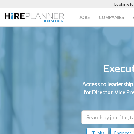
Looking fo
JOBS
COMPANIES
Execut
Access to leadership
for Director, Vice Pr
IT Jobs
Engineer 