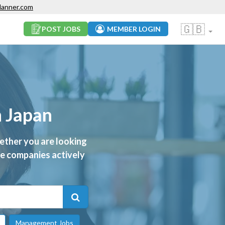
lanner.com
🇬🇧
POST JOBS
MEMBER LOGIN
n Japan
ether you are looking
ive companies actively
Management Jobs