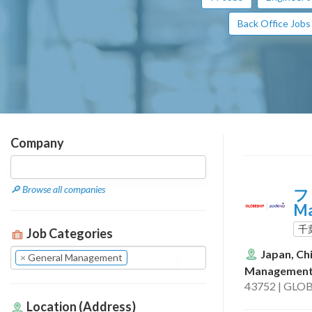
Back Office Jobs
Company
🔎 Browse all companies
フ
M
千
Job Categories
Japan, Ch
×
General Management
Managemen
43752 | GLOB
Location (Address)