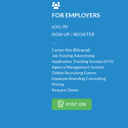
FOR EMPLOYERS
LOG-IN
SIGN UP / REGISTER
. . .
Career Site (Bilingual)
Job Posting Advertising
Application Tracking System (ATS)
Agency Management System
Online Recruiting Events
Employer Branding Consulting
Pricing
Request Demo
POST JOB