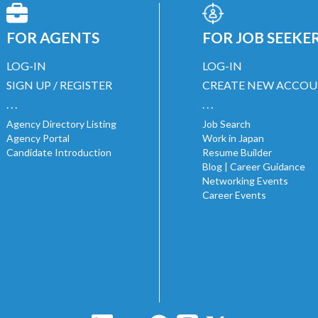
FOR AGENTS
FOR JOB SEEKE
LOG-IN
LOG-IN
SIGN UP / REGISTER
CREATE NEW ACCO
. . .
. . .
Agency Directory Listing
Job Search
Agency Portal
Work in Japan
Candidate Introduction
Resume Builder
Blog | Career Guidance
Networking Events
Career Events