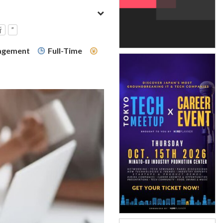
析
”
nagement
Full-Time