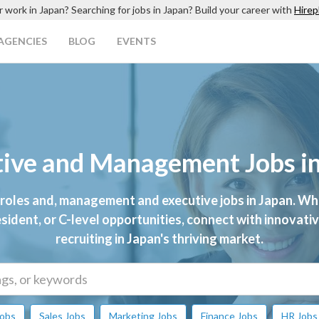
r work in Japan? Searching for jobs in Japan? Build your career with
Hirep
AGENCIES
BLOG
EVENTS
ive and Management Jobs i
 roles and, management and executive jobs in Japan. Wh
esident, or C-level opportunities, connect with innovat
recruiting in Japan's thriving market.
Jobs
Sales Jobs
Marketing Jobs
Finance Jobs
HR Jobs