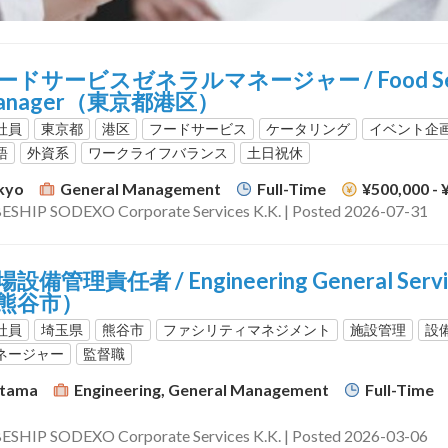
ードサービスゼネラルマネージャー / Food Servi
anager（東京都港区）
社員
東京都
港区
フードサービス
ケータリング
イベント企
語
外資系
ワークライフバランス
土日祝休
kyo
General Management
Full-Time
¥500,000 -
ESHIP SODEXO Corporate Services K.K. | Posted 2026-07-31
設備管理責任者 / Engineering General Ser
熊谷市）
社員
埼玉県
熊谷市
ファシリティマネジメント
施設管理
設
ネージャー
監督職
itama
Engineering, General Management
Full-Time
ESHIP SODEXO Corporate Services K.K. | Posted 2026-03-06