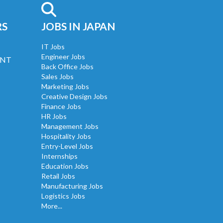
RS
JOBS IN JAPAN
IT Jobs
Engineer Jobs
UNT
Back Office Jobs
Sales Jobs
Marketing Jobs
Creative Design Jobs
Finance Jobs
HR Jobs
Management Jobs
Hospitality Jobs
Entry-Level Jobs
Internships
Education Jobs
Retail Jobs
Manufacturing Jobs
Logistics Jobs
More...