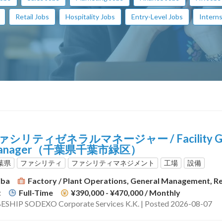
Retail Jobs
Hospitality Jobs
Entry-Level Jobs
Interns
ァシリティゼネラルマネージャー / Facility Ge
anager（千葉県千葉市緑区）
葉県
ファシリティ
ファシリティマネジメント
工場
設備
iba
Factory / Plant Operations, General Management, Res
t
Full-Time
¥390,000 - ¥470,000
/ Monthly
ESHIP SODEXO Corporate Services K.K. | Posted 2026-08-07