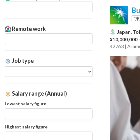
Bu
"
Remote work
Japan, To
¥10,000,000 
42763 | Aramc
Job type
Salary range (Annual)
Lowest salary figure
Highest salary figure