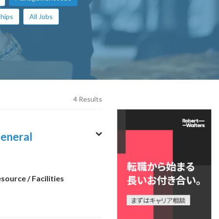
hips
All Jobs
4 Results
neral
ource / Facilities