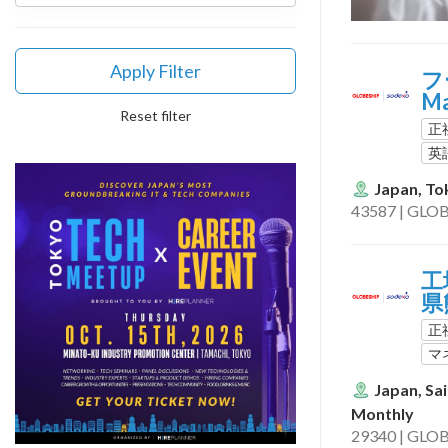
Apply Filter
フ
M
Reset filter
正
英
Japan, To
43587 | GLOB
工場
県
正
マ
Japan, Sa
Monthly
29340 | GLOB