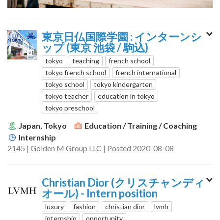
東京日仏国際学園 : インターンシ
ップ (東京 池袋 / 駒込)
tokyo
teaching
french school
tokyo french school
french international
tokyo school
tokyo kindergarten
tokyo teacher
education in tokyo
tokyo preschool
Japan, Tokyo
Education / Training / Coaching
Internship
2145 | Golden M Group LLC | Posted 2020-08-08
Christian Dior (クリスチャンディ
オール) - Intern position
luxury
fashion
christian dior
lvmh
internship
opportunity