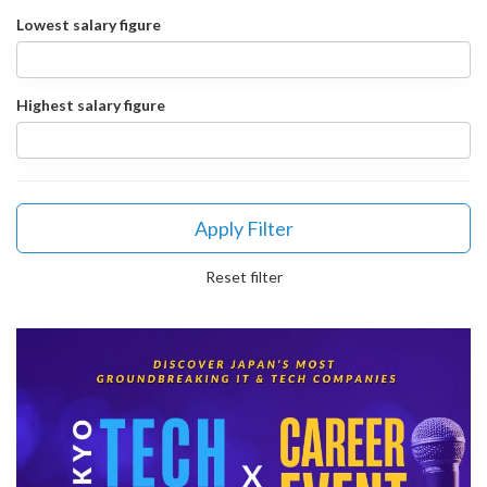
Lowest salary figure
Highest salary figure
Apply Filter
Reset filter