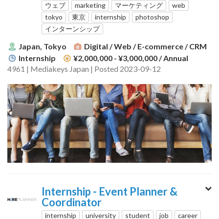
ウェブ
marketing
マーケティング
web
tokyo
東京
internship
photoshop
インターンシップ
Japan, Tokyo
Digital / Web / E-commerce / CRM
Internship
¥2,000,000 - ¥3,000,000
/ Annual
4961 | Mediakeys Japan | Posted 2023-09-12
Internship - Event Planner &
Coordinator
internship
university
student
job
career