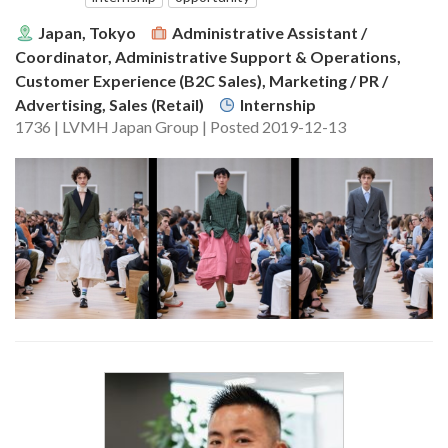
Japan, Tokyo
Administrative Assistant /
Coordinator, Administrative Support & Operations,
Customer Experience (B2C Sales), Marketing / PR /
Advertising, Sales (Retail)
Internship
1736 | LVMH Japan Group | Posted 2019-12-13