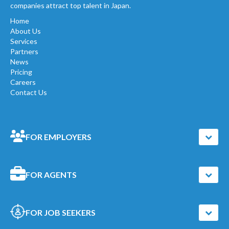
companies attract top talent in Japan.
Home
About Us
Services
Partners
News
Pricing
Careers
Contact Us
FOR EMPLOYERS
FOR AGENTS
FOR JOB SEEKERS