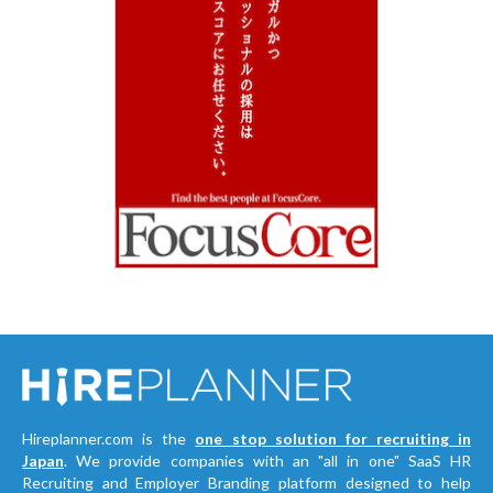
Hireplanner.com is the
one stop solution for recruiting in
Japan
. We provide companies with an "all in one" SaaS HR
Recruiting and Employer Branding platform designed to help