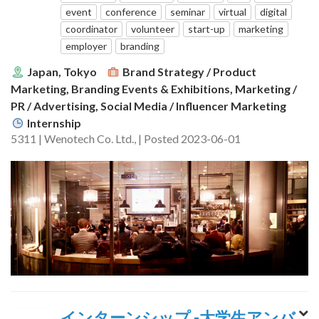
event
conference
seminar
virtual
digital
coordinator
volunteer
start-up
marketing
employer
branding
Japan, Tokyo
Brand Strategy / Product
Marketing, Branding Events & Exhibitions, Marketing /
PR / Advertising, Social Media / Influencer Marketing
Internship
5311 | Wenotech Co. Ltd., | Posted 2023-06-01
インターンシップ -大学生アンバ