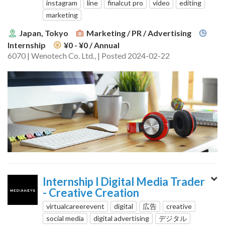
instagram
line
finalcut pro
video
editing
marketing
Japan, Tokyo
Marketing / PR / Advertising
Internship
¥0 - ¥0
/ Annual
6070 | Wenotech Co. Ltd., | Posted 2024-02-22
Internship l Digital Media Trader
- Creative Creation
virtualcareerevent
digital
広告
creative
social media
digital advertising
デジタル