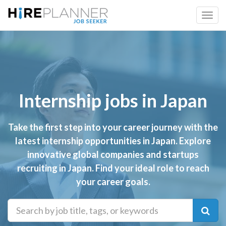
Internship jobs in Japan
Take the first step into your career journey with the
latest internship opportunities in Japan. Explore
innovative global companies and startups
recruiting in Japan. Find your ideal role to reach
your career goals.