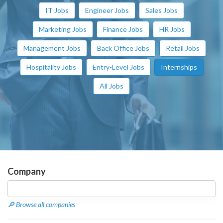
IT Jobs
Engineer Jobs
Sales Jobs
Marketing Jobs
Finance Jobs
HR Jobs
Management Jobs
Back Office Jobs
Retail Jobs
Hospitality Jobs
Entry-Level Jobs
Internships
All Jobs
Company
🔎 Browse all companies