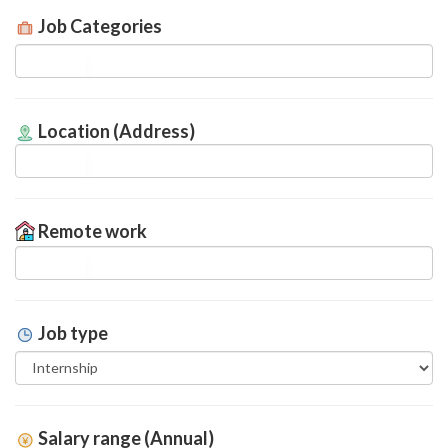
Job Categories
Location (Address)
Remote work
Job type
Salary range (Annual)