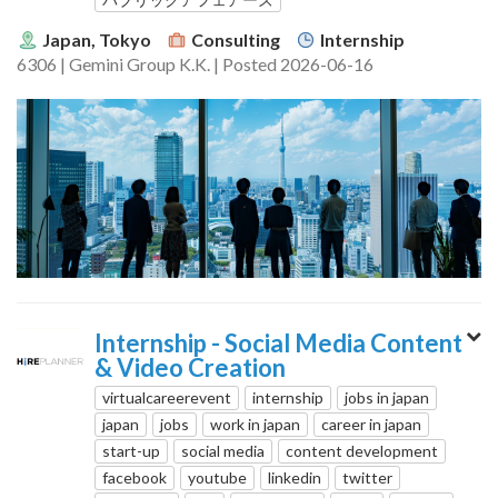
Japan, Tokyo
Consulting
Internship
6306 | Gemini Group K.K. | Posted 2026-06-16
Internship - Social Media Content
& Video Creation
virtualcareerevent
internship
jobs in japan
japan
jobs
work in japan
career in japan
start-up
social media
content development
facebook
youtube
linkedin
twitter