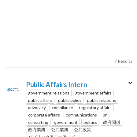
7 Results
Public Affairs Intern
government relations
government affairs
public affairs
public policy
public relations
advocacy
compliance
regulatory affairs
corporate affairs
communications
pr
consulting
government
politics
政府関係
政府業務
公共業務
公共政策
パブリックアフェアーズ