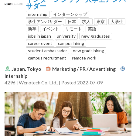
サダー
internship
インターンシップ
学生アンバサダー
日本
求人
東京
大学生
新卒
イベント
リモート
英語
jobs in japan
university
new graduates
career event
campus hiring
student ambassador
new grads hiring
campus recruitment
remote work
Japan, Tokyo
Marketing / PR / Advertising
Internship
4296 | Wenotech Co. Ltd., | Posted 2022-07-09