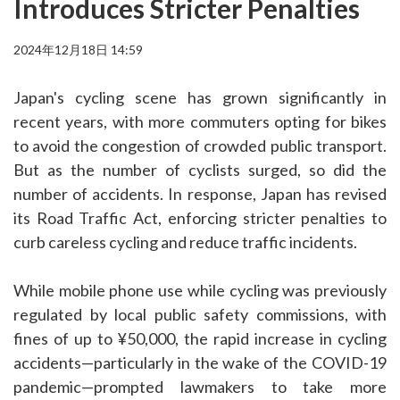
Introduces Stricter Penalties
2024年12月18日 14:59
Japan's cycling scene has grown significantly in
recent years, with more commuters opting for bikes
to avoid the congestion of crowded public transport.
But as the number of cyclists surged, so did the
number of accidents. In response, Japan has revised
its Road Traffic Act, enforcing stricter penalties to
curb careless cycling and reduce traffic incidents.
While mobile phone use while cycling was previously
regulated by local public safety commissions, with
fines of up to ¥50,000, the rapid increase in cycling
accidents—particularly in the wake of the COVID-19
pandemic—prompted lawmakers to take more