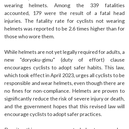
wearing helmets. Among the 339 fatalities
accounted, 179 were the result of a fatal head
injuries. The fatality rate for cyclists not wearing
helmets was reported to be 2.6 times higher than for
those who wore them.
While helmets are not yet legally required for adults, a
new "doryoku-gimu" (duty of effort) clause
encourages cyclists to adopt safer habits. This law,
which took effect in April 2023, urges all cyclists to be
responsible and wear helmets, even though there are
no fines for non-compliance. Helmets are proven to
significantly reduce the risk of severe injury or death,
and the government hopes that this revised law will
encourage cyclists to adopt safer practices.