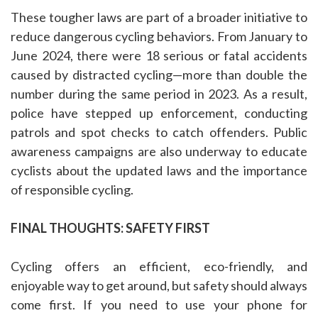
These tougher laws are part of a broader initiative to
reduce dangerous cycling behaviors. From January to
June 2024, there were 18 serious or fatal accidents
caused by distracted cycling—more than double the
number during the same period in 2023. As a result,
police have stepped up enforcement, conducting
patrols and spot checks to catch offenders. Public
awareness campaigns are also underway to educate
cyclists about the updated laws and the importance
of responsible cycling.
FINAL THOUGHTS: SAFETY FIRST
Cycling offers an efficient, eco-friendly, and
enjoyable way to get around, but safety should always
come first. If you need to use your phone for