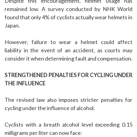
Despite this encouragement, helmet usage has
remained low. A survey conducted by NHK World
found that only 4% of cyclists actually wear helmets in
Japan.
However, failure to wear a helmet could affect
liability in the event of an accident, as courts may
consider it when determining fault and compensation.
STRENGTHENED PENALTIES FOR CYCLING UNDER
THE INFLUENCE
The revised law also imposes stricter penalties for
cycling under the influence of alcohol.
Cyclists with a breath alcohol level exceeding 0.15
milligrams per liter can now face: