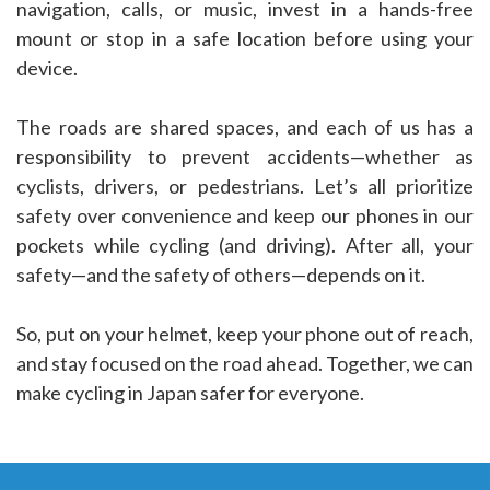
navigation, calls, or music, invest in a hands-free
mount or stop in a safe location before using your
device.
The roads are shared spaces, and each of us has a
responsibility to prevent accidents—whether as
cyclists, drivers, or pedestrians. Let’s all prioritize
safety over convenience and keep our phones in our
pockets while cycling (and driving). After all, your
safety—and the safety of others—depends on it.
So, put on your helmet, keep your phone out of reach,
and stay focused on the road ahead. Together, we can
make cycling in Japan safer for everyone.