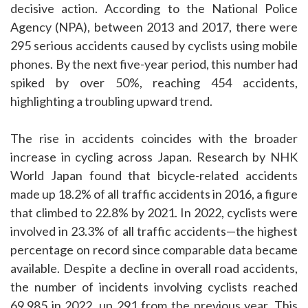
decisive action. According to the National Police
Agency (NPA), between 2013 and 2017, there were
295 serious accidents caused by cyclists using mobile
phones. By the next five-year period, this number had
spiked by over 50%, reaching 454 accidents,
highlighting a troubling upward trend.
The rise in accidents coincides with the broader
increase in cycling across Japan. Research by NHK
World Japan found that bicycle-related accidents
made up 18.2% of all traffic accidents in 2016, a figure
that climbed to 22.8% by 2021. In 2022, cyclists were
involved in 23.3% of all traffic accidents—the highest
percentage on record since comparable data became
available. Despite a decline in overall road accidents,
the number of incidents involving cyclists reached
69,985 in 2022, up 291 from the previous year. This