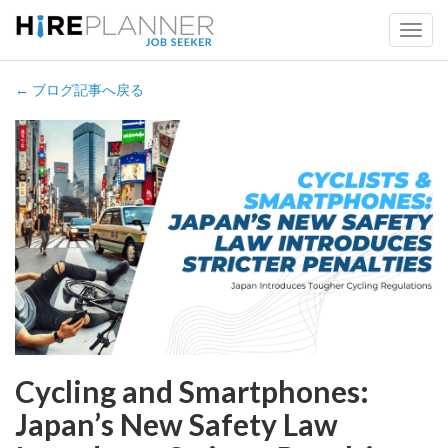
← ブログ記事へ戻る
Cycling and Smartphones:
Japan’s New Safety Law