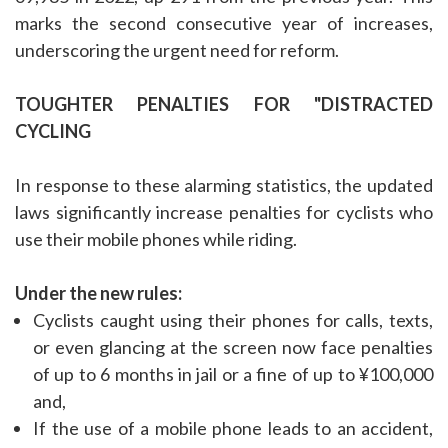
marks the second consecutive year of increases,
underscoring the urgent need for reform.
TOUGHTER PENALTIES FOR "DISTRACTED
CYCLING
In response to these alarming statistics, the updated
laws significantly increase penalties for cyclists who
use their mobile phones while riding.
Under the new rules:
Cyclists caught using their phones for calls, texts,
or even glancing at the screen now face penalties
of up to 6 months in jail or a fine of up to ¥100,000
and,
If the use of a mobile phone leads to an accident,