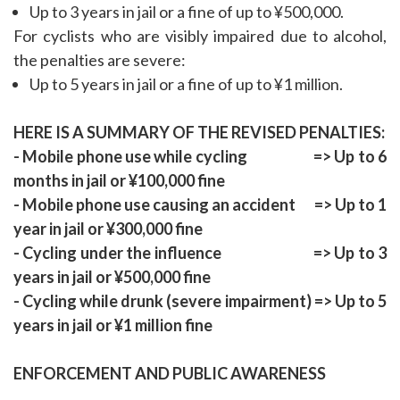
Up to 3 years in jail or a fine of up to ¥500,000.
For cyclists who are visibly impaired due to alcohol,
the penalties are severe:
Up to 5 years in jail or a fine of up to ¥1 million.
HERE IS A SUMMARY OF THE REVISED PENALTIES:
- Mobile phone use while cycling => Up to 6
months in jail or ¥100,000 fine
- Mobile phone use causing an accident => Up to 1
year in jail or ¥300,000 fine
- Cycling under the influence => Up to 3
years in jail or ¥500,000 fine
- Cycling while drunk (severe impairment) => Up to 5
years in jail or ¥1 million fine
ENFORCEMENT AND PUBLIC AWARENESS