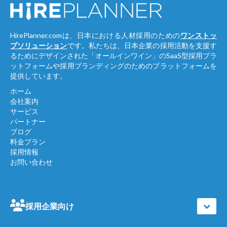
HirePlanner.comは、日本における人材採用のための
ワンストッ
プソリューション
です。私たちは、日本企業の採用活動を支援す
るためにデザインされた「オールインワイン」のSaaS型採用プラ
ットフォームや採用ブランディングのためのプラットフォームを
提供しています。
ホーム
会社案内
サービス
パートナー
ブログ
料金プラン
採用情報
お問い合わせ
採用企業向け