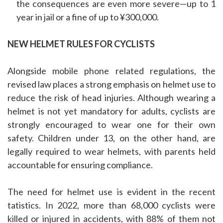
the consequences are even more severe—up to 1
year in jail or a fine of up to ¥300,000.
NEW HELMET RULES FOR CYCLISTS
Alongside mobile phone related regulations, the
revised law places a strong emphasis on helmet use to
reduce the risk of head injuries. Although wearing a
helmet is not yet mandatory for adults, cyclists are
strongly encouraged to wear one for their own
safety. Children under 13, on the other hand, are
legally required to wear helmets, with parents held
accountable for ensuring compliance.
The need for helmet use is evident in the recent
tatistics. In 2022, more than 68,000 cyclists were
killed or injured in accidents, with 88% of them not