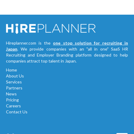
Hireplanner.com is the
one stop solution for recruiting in
Japan
. We provide companies with an "all in one" SaaS HR
Recruiting and Employer Branding platform designed to help
companies attract top talent in Japan.
Home
About Us
Services
Partners
News
Pricing
Careers
Contact Us