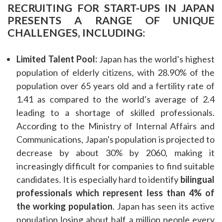
RECRUITING FOR START-UPS IN JAPAN
PRESENTS A RANGE OF UNIQUE
CHALLENGES, INCLUDING:
Limited Talent Pool:
Japan has the world’s highest
population of elderly citizens, with 28.90% of the
population over 65 years old and a fertility rate of
1.41 as compared to the world’s average of 2.4
leading to a shortage of skilled professionals.
According to the Ministry of Internal Affairs and
Communications, Japan's population is projected to
decrease by about 30% by 2060, making it
increasingly difficult for companies to find suitable
candidates. It is especially hard to identify
bilingual
professionals which represent less than 4% of
the working population
. Japan has seen its active
population losing about half a million people every