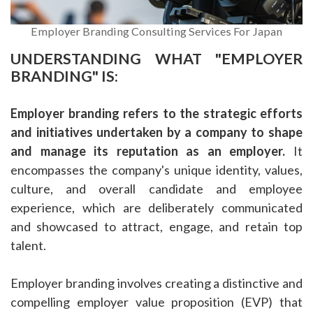
Employer Branding Consulting Services For Japan
UNDERSTANDING WHAT "EMPLOYER
BRANDING" IS:
Employer branding refers to the strategic efforts
and initiatives undertaken by a company to shape
and manage its reputation as an employer.
It
encompasses the company's unique identity, values,
culture, and overall candidate and employee
experience, which are deliberately communicated
and showcased to attract, engage, and retain top
talent.
Employer branding involves creating a distinctive and
compelling employer value proposition (EVP) that