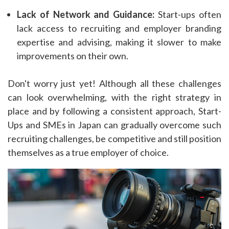
Lack of Network and Guidance:
Start-ups often
lack access to recruiting and employer branding
expertise and advising, making it slower to make
improvements on their own.
Don't worry just yet! Although all these challenges
can look overwhelming, with the right strategy in
place and by following a consistent approach, Start-
Ups and SMEs in Japan can gradually overcome such
recruiting challenges, be competitive and still position
themselves as a true employer of choice.