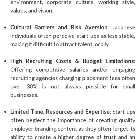
environment, corporate culture, working style,
values, and vision.
Cultural Barriers and Risk Aversion
: Japanese
individuals often perceive start-ups as less stable,
making it difficult to attract talent locally.
High Recruiting Costs & Budget Limitations:
Offering competitive salaries and/or engaging
recruiting agencies charging placement fees often
over 30% is not always possible for small
businesses.
Limited Time, Resources and Expertise:
Start-ups
often neglect the importance of creating quality
employer branding content as they often forget its
ability to create a higher degree of trust and an