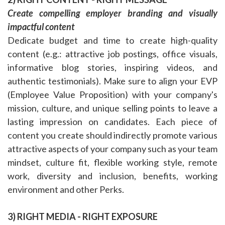
Create compelling employer branding and visually
impactful content
Dedicate budget and time to create high-quality
content (e.g.: attractive job postings, office visuals,
informative blog stories, inspiring videos, and
authentic testimonials). Make sure to align your EVP
(Employee Value Proposition) with your company's
mission, culture, and unique selling points to leave a
lasting impression on candidates. Each piece of
content you create should indirectly promote various
attractive aspects of your company such as your team
mindset, culture fit, flexible working style, remote
work, diversity and inclusion, benefits, working
environment and other Perks.
3) RIGHT MEDIA - RIGHT EXPOSURE