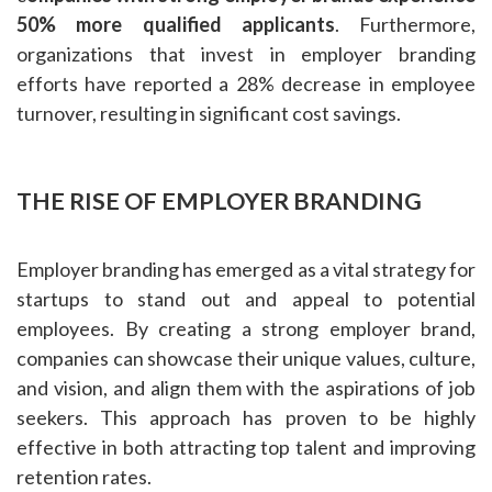
50% more qualified applicants
. Furthermore,
organizations that invest in employer branding
efforts have reported a 28% decrease in employee
turnover, resulting in significant cost savings.
THE RISE OF EMPLOYER BRANDING
Employer branding has emerged as a vital strategy for
startups to stand out and appeal to potential
employees. By creating a strong employer brand,
companies can showcase their unique values, culture,
and vision, and align them with the aspirations of job
seekers. This approach has proven to be highly
effective in both attracting top talent and improving
retention rates.