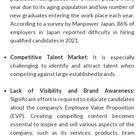
year due to its aging population and low number of
new graduates entering the work place each year.
According to a survey by Manpower Japan, 86% of
employers in Japan reported difficulty in hiring
qualified candidates in 2021.
Competitive Talent Market:
It is especially
challenging to identify and attract talent when
competing against large established brands.
Lack of Visibility and Brand Awareness:
Significant effort is required to educate candidates
about the company's Employee Value Proposition
(EVP). Creating compelling content becomes
essential to inspire and sell various aspects of the
company, such as its services, products, team