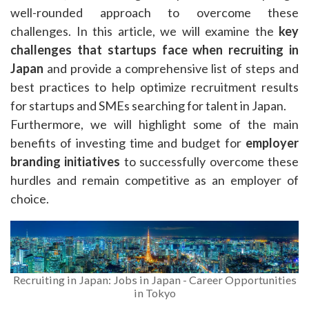
well-rounded approach to overcome these
challenges. In this article, we will examine the
key
challenges that startups face
when recruiting in
Japan
and provide a comprehensive list of steps and
best practices to help optimize recruitment results
for startups and SMEs searching for talent in Japan.
Furthermore, we will highlight some of the main
benefits of investing time and budget for
employer
branding initiatives
to successfully overcome these
hurdles and remain competitive as an employer of
choice.
Recruiting in Japan: Jobs in Japan - Career Opportunities
in Tokyo