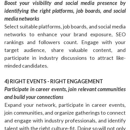
Boost your visibility and social media presence by
identifying the right platforms, job boards, and social
media networks
Select suitable platforms, job boards, and social media
networks to enhance your brand exposure, SEO
rankings and followers count. Engage with your
target audience, share valuable content, and
participate in industry discussions to attract like-
minded candidates.
4) RIGHT EVENTS - RIGHT ENGAGEMENT
Participate in career events, join relevant communities
and build your connections
Expand your network, participate in career events,
join communities, and organize gatherings to connect
and engage with industry professionals, and identify
talent with the right culture-fit. Doing so will not only