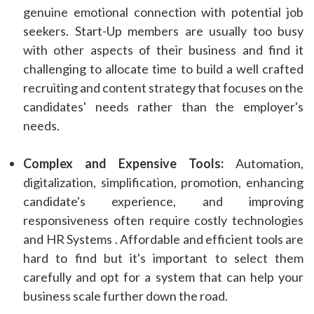
genuine emotional connection with potential job
seekers. Start-Up members are usually too busy
with other aspects of their business and find it
challenging to allocate time to build a well crafted
recruiting and content strategy that focuses on the
candidates' needs rather than the employer's
needs.
Complex and Expensive Tools:
Automation,
digitalization, simplification, promotion, enhancing
candidate's experience, and improving
responsiveness often require costly technologies
and HR Systems . Affordable and efficient tools are
hard to find but it's important to select them
carefully and opt for a system that can help your
business scale further down the road.