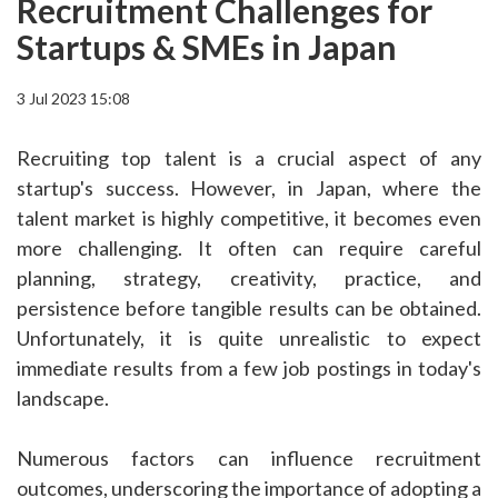
Recruitment Challenges for
Startups & SMEs in Japan
3 Jul 2023 15:08
Recruiting top talent is a crucial aspect of any
startup's success. However, in Japan, where the
talent market is highly competitive, it becomes even
more challenging. It often can require careful
planning, strategy, creativity, practice, and
persistence before tangible results can be obtained.
Unfortunately, it is quite unrealistic to expect
immediate results from a few job postings in today's
landscape.
Numerous factors can influence recruitment
outcomes, underscoring the importance of adopting a