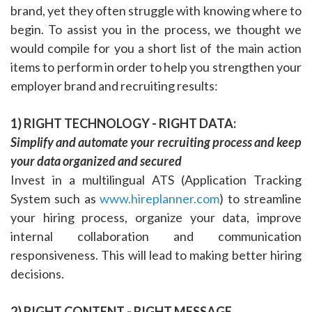
brand, yet they often struggle with knowing where to
begin. To assist you in the process, we thought we
would compile for you a short list of the main action
items to perform in order to help you strengthen your
employer brand and recruiting results:
1) RIGHT TECHNOLOGY - RIGHT DATA:
Simplify and automate your recruiting process and keep
your data organized and secured
Invest in a multilingual ATS (Application Tracking
System such as
www.hireplanner.com
) to streamline
your hiring process, organize your data, improve
internal collaboration and communication
responsiveness. This will lead to making better hiring
decisions.
2) RIGHT CONTENT - RIGHT MESSAGE