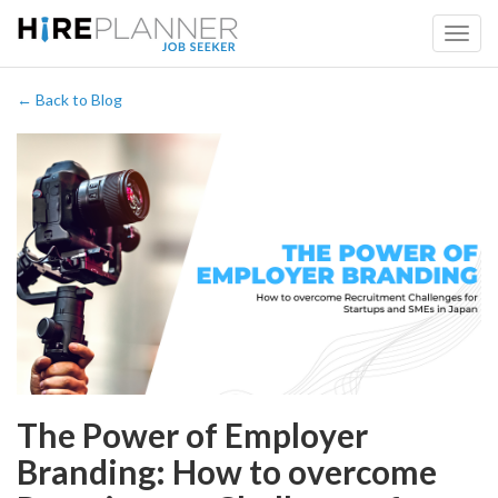
← Back to Blog
The Power of Employer
Branding: How to overcome