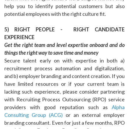
help you to identify potential customers but also
potential employees with the right culture fit.
5) RIGHT PEOPLE - RIGHT CANDIDATE
EXPERIENCE
Get the right team and level expertise onboard and do
things the right way to save time and money
Secure talent early on with expertise in both a)
recruitment process automation and digitalization,
and b) employer branding and content creation. If you
have limited resources or if your current team is
lacking such experience, please consider partnering
with Recruiting Process Outsourcing (RPO) service
providers with good reputation such as
Alpha
Consulting Group (ACG)
or an external employer
branding consultant. Even for just a few months, RPO