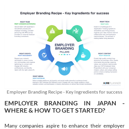
Employer Branding Recipe - Key Ingredients for success
EMPLOYER BRANDING IN JAPAN -
WHERE & HOW TO GET STARTED?
Many companies aspire to enhance their employer