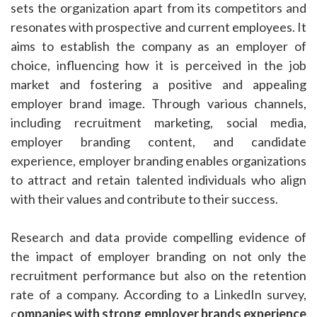
sets the organization apart from its competitors and
resonates with prospective and current employees. It
aims to establish the company as an employer of
choice, influencing how it is perceived in the job
market and fostering a positive and appealing
employer brand image. Through various channels,
including recruitment marketing, social media,
employer branding content, and candidate
experience, employer branding enables organizations
to attract and retain talented individuals who align
with their values and contribute to their success.
Research and data provide compelling evidence of
the impact of employer branding on not only the
recruitment performance but also on the retention
rate of a company. According to a LinkedIn survey,
c
ompanies with strong employer brands experience