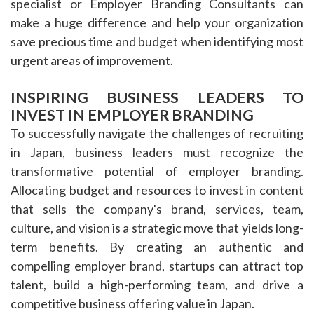
specialist or Employer Branding Consultants can
make a huge difference and help your organization
save precious time and budget when identifying most
urgent areas of improvement.
INSPIRING BUSINESS LEADERS TO
INVEST IN EMPLOYER BRANDING
To successfully navigate the challenges of recruiting
in Japan, business leaders must recognize the
transformative potential of employer branding.
Allocating budget and resources to invest in content
that sells the company's brand, services, team,
culture, and vision is a strategic move that yields long-
term benefits. By creating an authentic and
compelling employer brand, startups can attract top
talent, build a high-performing team, and drive a
competitive business offering value in Japan.