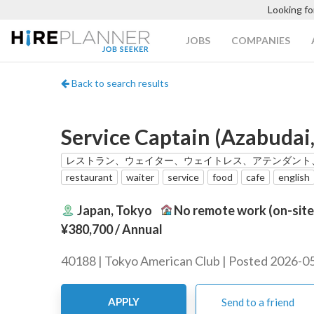
Looking fo
JOBS
COMPANIES
Back to search results
Service Captain (Azabudai,
レストラン、ウェイター、ウェイトレス、アテンダント
restaurant
waiter
service
food
cafe
english
Japan, Tokyo
No remote work (on-site
¥380,700
/ Annual
40188 | Tokyo American Club | Posted 2026-0
APPLY
Send to a friend