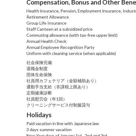
Compensation, Bonus and Other Bene
Health insurance, Pension, Employment insurance, Industr
Retirement Allowance
Group Life Insurance
Staff Canteen at a subsidized price
Commuting allowance (with tax-free upper limit)
Annual Health Check
Annual Employee Recognition Party
Uniform with cleaning service (when applicable)
社会保険完備
退職金制度
団体生命保険
社員用カフェテリア（金額補助あり）
通勤手当支給（非課税上限あり）
定期健康診断
社員慰労会（年1回）
クリーニングサービス付制服貸与
Holidays
Paid vacation in line with Japanese law
3 days summer vacation
New Year days of January 1st., 2nd and 3rd.