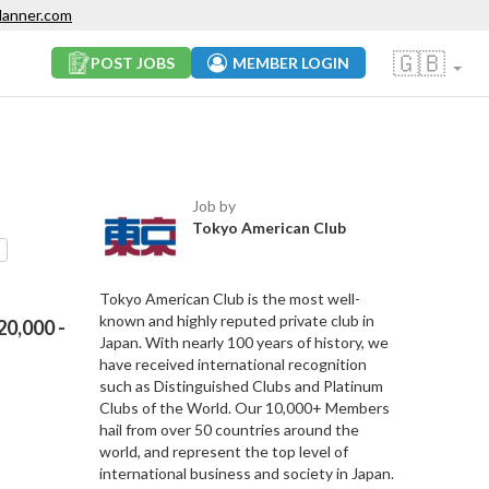
lanner.com
🇬🇧
POST JOBS
MEMBER LOGIN
Job by
Tokyo American Club
Tokyo American Club is the most well-
known and highly reputed private club in
0,000 -
Japan. With nearly 100 years of history, we
have received international recognition
such as Distinguished Clubs and Platinum
Clubs of the World. Our 10,000+ Members
hail from over 50 countries around the
world, and represent the top level of
international business and society in Japan.