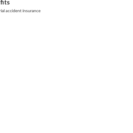
fits
ial accident insurance