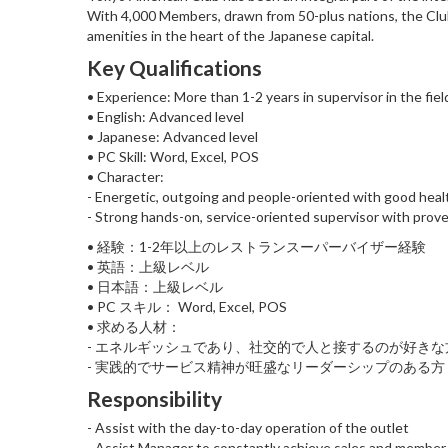
With 4,000 Members, drawn from 50-plus nations, the Club o
amenities in the heart of the Japanese capital.
Key Qualifications
• Experience: More than 1-2 years in supervisor in the fiel
• English: Advanced level
• Japanese: Advanced level
• PC Skill: Word, Excel, POS
• Character:
- Energetic, outgoing and people-oriented with good hea
- Strong hands-on, service-oriented supervisor with proven
• 経験：1-2年以上のレストランスーパーバイザー経験
• 英語：上級レベル
• 日本語：上級レベル
• PC スキル： Word, Excel, POS
• 求める人材：
- エネルギッシュであり、社交的で人と接するのが好きな
- 実践的でサービス精神が旺盛なリーダーシップのある方
Responsibility
- Assist with the day-to-day operation of the outlet
- Assist Manager to constantly achieve sales and member 