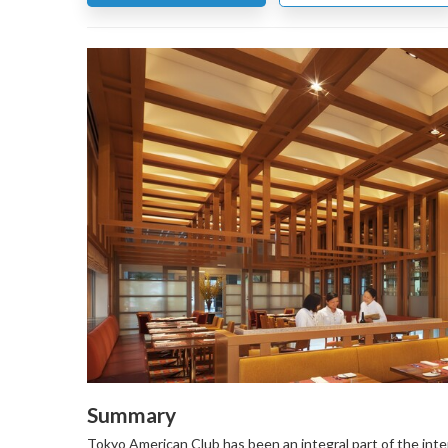
Summary
Tokyo American Club has been an integral part of the inte