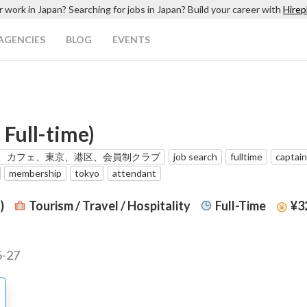
r work in Japan? Searching for jobs in Japan? Build your career with
Hirep
AGENCIES
BLOG
EVENTS
 Full-time)
、カフェ、東京、港区、会員制クラブ
job search
fulltime
captain
membership
tokyo
attendant
)
Tourism / Travel / Hospitality
Full-Time
¥32
5-27