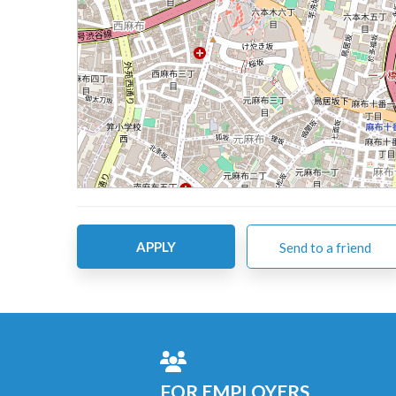
APPLY
Send to a friend
FOR EMPLOYERS