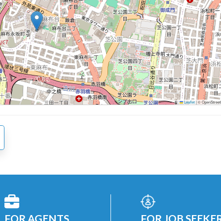
Leaflet
|
© OpenStreetM
FOR AGENTS
FOR JOB SEEKE