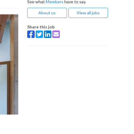
See what
Members
have to say.
About us
View all jobs
Share this job