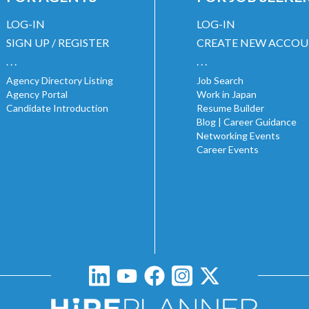
LOG-IN
LOG-IN
SIGN UP / REGISTER
CREATE NEW ACCO
. . .
. . .
Agency Directory Listing
Job Search
Agency Portal
Work in Japan
Candidate Introduction
Resume Builder
Blog | Career Guidance
Networking Events
Career Events