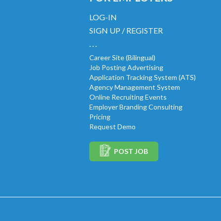
LOG-IN
SIGN UP / REGISTER
. . .
Career Site (Bilingual)
Job Posting Advertising
Application Tracking System (ATS)
Agency Management System
Online Recruiting Events
Employer Branding Consulting
Pricing
Request Demo
POST JOB