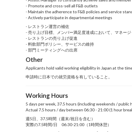
- Promote and cross-sell all F&B outlets
- Maintain the adherence to F&B policies and service stan
- Actively participate in departmental meetings
- レストラン運営の補佐
- 売り上げ目標、メンバー満足度達成において、マネー
- レストランの売り上げ促進
- 料飲部門ポリシー、サービスの維持
- 部門ミーティングへの出席
Other
Applicants hold valid working eligibility in Japan at the tim
申請時に日本での就労資格を有していること。
Working Hours
5 days per week, 37.5 hours (including weekends / public h
Actual 7.5 hours / day between 06:30 - 21:00 (1 hour brea
週5日、37.5時間（週末/祝日を含む）
実際の7.5時間/日 06:30-21:00（1時間休憩）