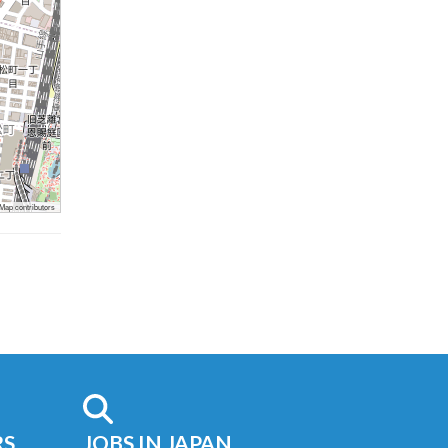
ap contributors
RS
JOBS IN JAPAN