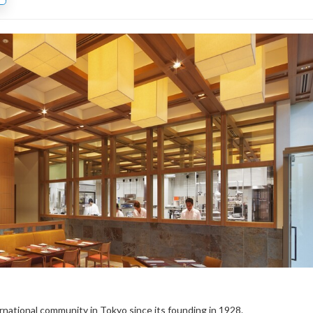
rnational community in Tokyo since its founding in 1928.