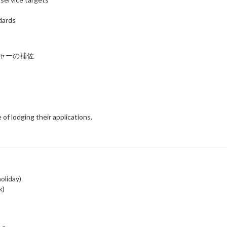
dards
ジャーの補佐
e of lodging their applications.
oliday)
k)