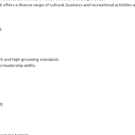
ffers a diverse range of cultural, business and recreational activities 
d.
lth and high grooming standards
 leadership ability
方
service targets