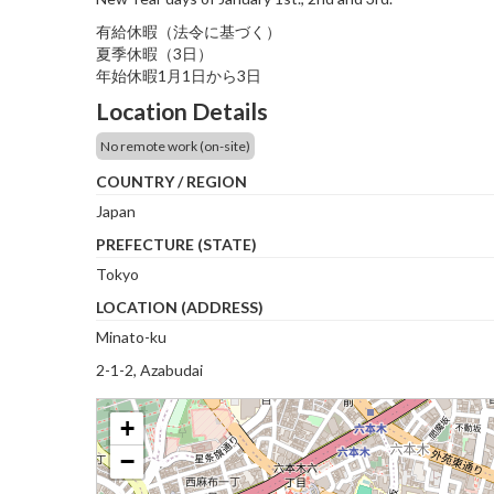
有給休暇（法令に基づく）
夏季休暇（3日）
年始休暇1月1日から3日
Location Details
No remote work (on-site)
COUNTRY / REGION
Japan
PREFECTURE (STATE)
Tokyo
LOCATION (ADDRESS)
Minato-ku
2-1-2, Azabudai
+
−