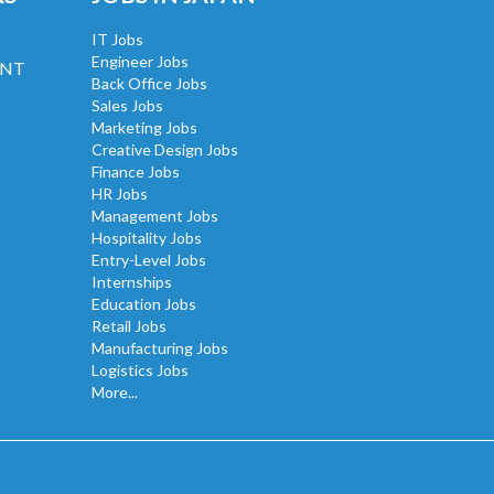
IT Jobs
Engineer Jobs
UNT
Back Office Jobs
Sales Jobs
Marketing Jobs
Creative Design Jobs
Finance Jobs
HR Jobs
Management Jobs
Hospitality Jobs
Entry-Level Jobs
Internships
Education Jobs
Retail Jobs
Manufacturing Jobs
Logistics Jobs
More...