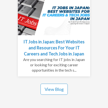
IT Jobs in Japan: Best Websites
and Resources For Your IT
Careers and Tech Jobs in Japan
Are you searching for IT jobs in Japan
or looking for exciting career
opportunities in the tech s...
View Blog