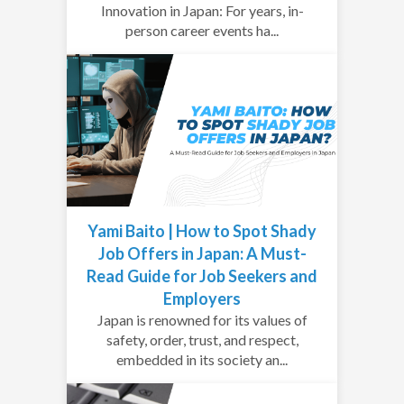
Innovation in Japan: For years, in-
person career events ha...
Yami Baito | How to Spot Shady
Job Offers in Japan: A Must-
Read Guide for Job Seekers and
Employers
Japan is renowned for its values of
safety, order, trust, and respect,
embedded in its society an...