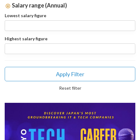
Salary range (Annual)
Lowest salary figure
Highest salary figure
Apply Filter
Reset filter