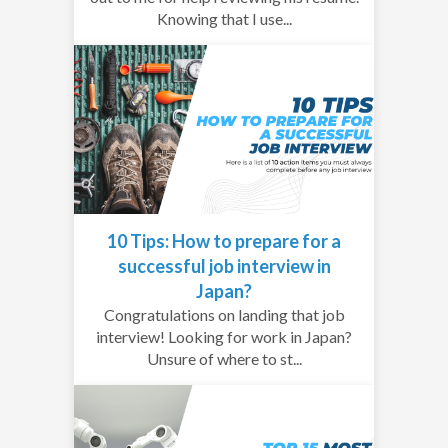
Knowing that I use...
10 Tips: How to prepare for a
successful job interview in
Japan?
Congratulations on landing that job
interview! Looking for work in Japan?
Unsure of where to st...