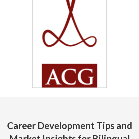
Career Development Tips and
Market Insights for Bilingual