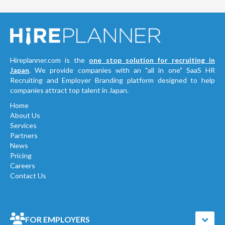
Hireplanner.com is the
one stop solution for recruiting in
Japan
. We provide companies with an "all in one" SaaS HR
Recruiting and Employer Branding platform designed to help
companies attract top talent in Japan.
Home
About Us
Services
Partners
News
Pricing
Careers
Contact Us
FOR EMPLOYERS