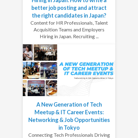
better job posting and attract
the right candidates in Japan?
Content for HR Professionals, Talent
Acquisition Teams and Employers
Hiring in Japan. Recruiting ...
A New Generation of Tech
Meetup & IT Career Events:
Networking & Job Opportunities
in Tokyo
Connecting Tech Professionals Driving