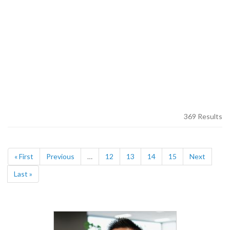
369 Results
« First
Previous
…
12
13
14
15
Next
Last »