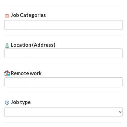
Job Categories
Location (Address)
Remote work
Job type