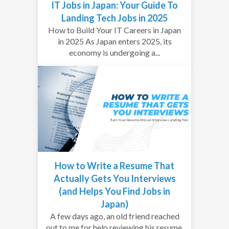
IT Jobs in Japan: Your Guide To
Landing Tech Jobs in 2025
How to Build Your IT Careers in Japan
in 2025 As Japan enters 2025, its
economy is undergoing a...
How to Write a Resume That
Actually Gets You Interviews
(and Helps You Find Jobs in
Japan)
A few days ago, an old friend reached
out to me for help reviewing his resume.