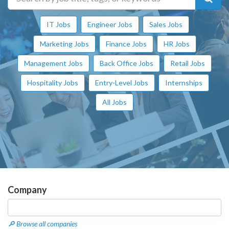
IT Jobs
Engineer Jobs
Sales Jobs
Marketing Jobs
Finance Jobs
HR Jobs
Management Jobs
Back Office Jobs
Retail Jobs
Hospitality Jobs
Entry-Level Jobs
Internships
All Jobs
Company
🔎 Browse all companies