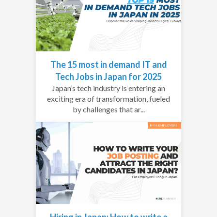
The 15 most in demand IT and
Tech Jobs in Japan for 2025
Japan’s tech industry is entering an
exciting era of transformation, fueled
by challenges that ar...
Hiring in Japan: How to write a