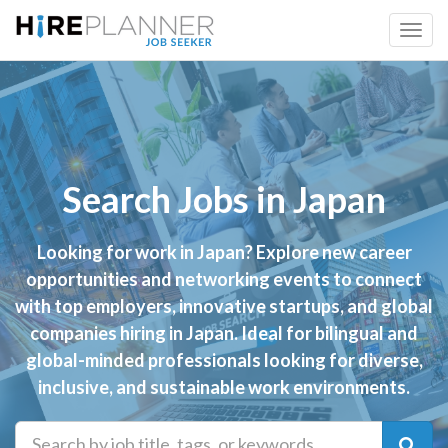
Search Jobs in Japan
Looking for work in Japan? Explore new career
opportunities and networking events to connect
with top employers, innovative startups, and global
companies hiring in Japan. Ideal for bilingual and
global-minded professionals looking for diverse,
inclusive, and sustainable work environments.