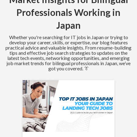
Professionals Working in
Japan
Whether you're searching for IT jobs in Japan or trying to
develop your career, skills, or expertise, our blog features
practical advice and valuable insights. From resume-building
tips and effective job search strategies to updates on the
latest tech events, networking opportunities, and emerging
job market trends for bilingual professionals in Japan, we’ve
got you covered. 👔