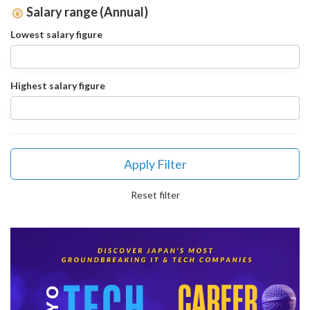
Salary range (Annual)
Lowest salary figure
Highest salary figure
Apply Filter
Reset filter