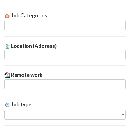
Job Categories
Location (Address)
Remote work
Job type