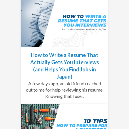
How to Write a Resume That
Actually Gets You Interviews
(and Helps You Find Jobs in
Japan)
A few days ago, an old friend reached
out to me for help reviewing his resume.
Knowing that I use...