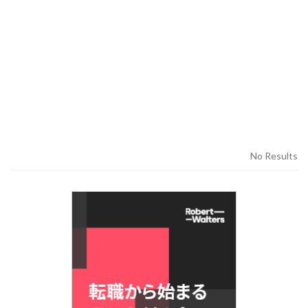
No Results