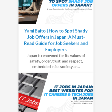
Yami Baito | How to Spot Shady
Job Offers in Japan: A Must-
Read Guide for Job Seekers and
Employers
Japan is renowned for its values of
safety, order, trust, and respect,
embedded in its society an...