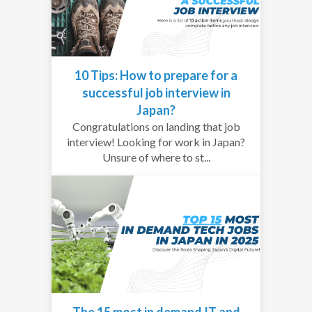
10 Tips: How to prepare for a
successful job interview in
Japan?
Congratulations on landing that job
interview! Looking for work in Japan?
Unsure of where to st...
The 15 most in demand IT and