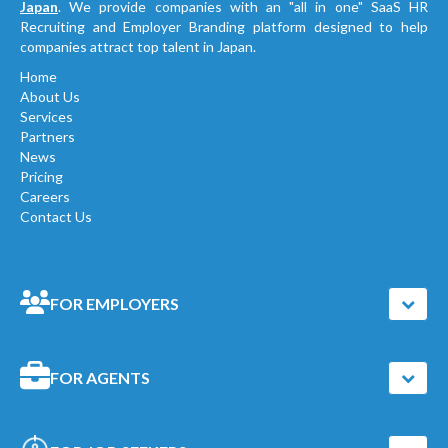
Japan
. We provide companies with an "all in one" SaaS HR
Recruiting and Employer Branding platform designed to help
companies attract top talent in Japan.
Home
About Us
Services
Partners
News
Pricing
Careers
Contact Us
FOR EMPLOYERS
FOR AGENTS