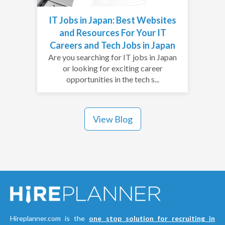
IT Jobs in Japan: Best Websites
and Resources For Your IT
Careers and Tech Jobs in Japan
Are you searching for IT jobs in Japan
or looking for exciting career
opportunities in the tech s...
View Blog
Hireplanner.com is the
one stop solution for recruiting in