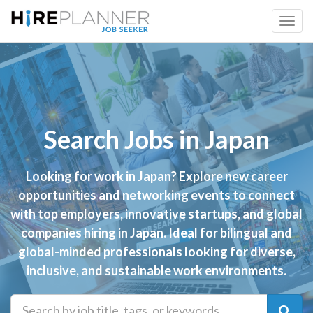
Search Jobs in Japan
Looking for work in Japan? Explore new career
opportunities and networking events to connect
with top employers, innovative startups, and global
companies hiring in Japan. Ideal for bilingual and
global-minded professionals looking for diverse,
inclusive, and sustainable work environments.