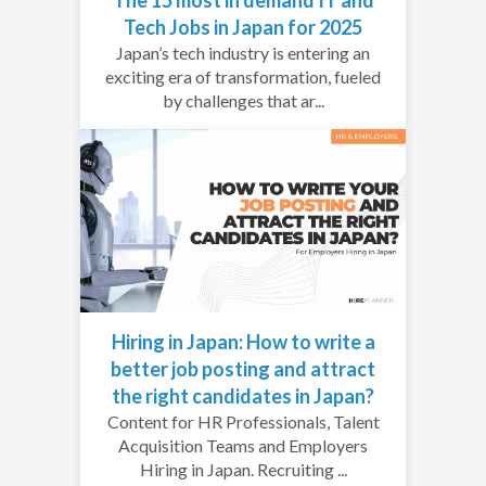
Tech Jobs in Japan for 2025
Japan’s tech industry is entering an
exciting era of transformation, fueled
by challenges that ar...
Hiring in Japan: How to write a
better job posting and attract
the right candidates in Japan?
Content for HR Professionals, Talent
Acquisition Teams and Employers
Hiring in Japan. Recruiting ...