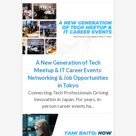
A New Generation of Tech
Meetup & IT Career Events:
Networking & Job Opportunities
in Tokyo
Connecting Tech Professionals Driving
Innovation in Japan: For years, in-
person career events ha...