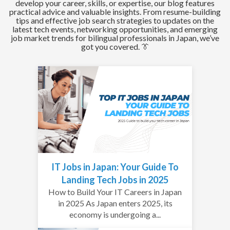
develop your career, skills, or expertise, our blog features
practical advice and valuable insights. From resume-building
tips and effective job search strategies to updates on the
latest tech events, networking opportunities, and emerging
job market trends for bilingual professionals in Japan, we’ve
got you covered. 👔
IT Jobs in Japan: Your Guide To
Landing Tech Jobs in 2025
How to Build Your IT Careers in Japan
in 2025 As Japan enters 2025, its
economy is undergoing a...