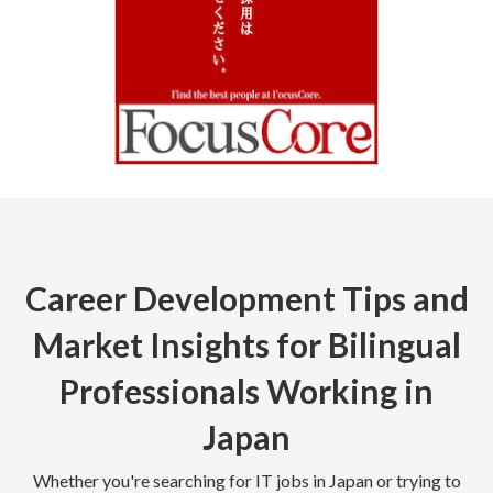
Career Development Tips and
Market Insights for Bilingual
Professionals Working in
Japan
Whether you're searching for IT jobs in Japan or trying to