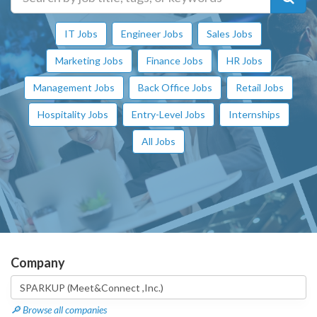
IT Jobs
Engineer Jobs
Sales Jobs
Marketing Jobs
Finance Jobs
HR Jobs
Management Jobs
Back Office Jobs
Retail Jobs
Hospitality Jobs
Entry-Level Jobs
Internships
All Jobs
Company
🔎 Browse all companies