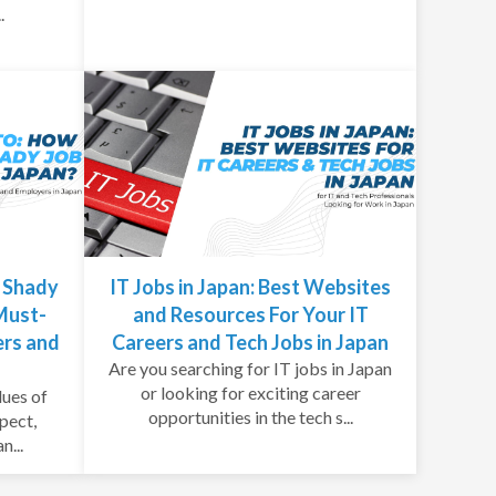
.
t Shady
IT Jobs in Japan: Best Websites
 Must-
and Resources For Your IT
ers and
Careers and Tech Jobs in Japan
Are you searching for IT jobs in Japan
or looking for exciting career
lues of
opportunities in the tech s...
spect,
n...