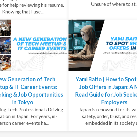
Unsure of where to st..
e for help reviewing his resume.
Knowing that I use...
ew Generation of Tech
Yami Baito | How to Spo
up & IT Career Events:
Job Offers in Japan: A
king & Job Opportunities
Read Guide for Job Seek
in Tokyo
Employers
ng Tech Professionals Driving
Japan is renowned for its va
ation in Japan: For years, in-
safety, order, trust, and re
erson career events ha...
embedded in its society a