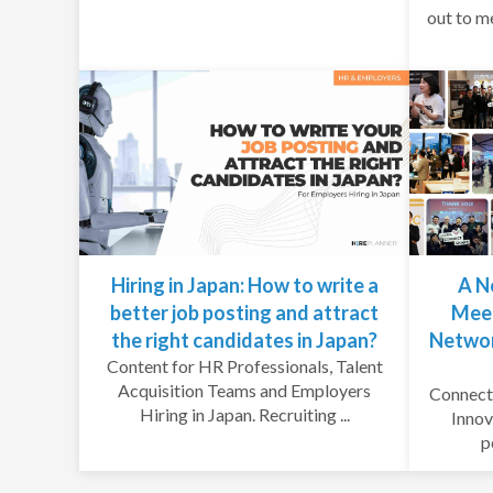
out to m
Hiring in Japan: How to write a
A N
better job posting and attract
Meet
the right candidates in Japan?
Networ
Content for HR Professionals, Talent
Acquisition Teams and Employers
Connecti
Hiring in Japan. Recruiting ...
Innov
p