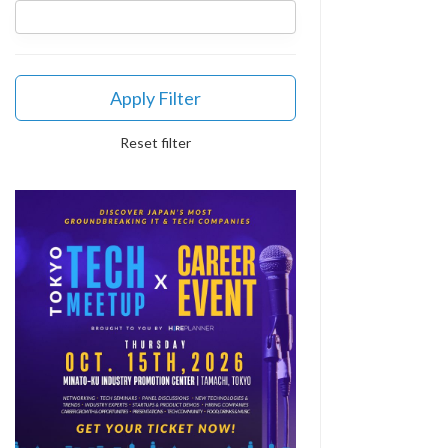
Apply Filter
Reset filter