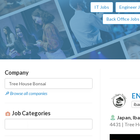
IT Jobs
Engineer 
Back Office Jobs
Company
🔎 Browse all companies
EN
iba
Job Categories
Japan, Iba
4431 | Tree H