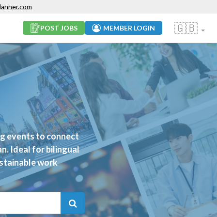
lanner.com
🇬🇧
POST JOBS
MEMBER LOGIN
ng events to connect
. Ideal for bilingual
ustainable work