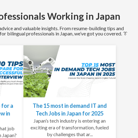
ofessionals Working in Japan
l advice and valuable insights. From resume-building tips and
or bilingual professionals in Japan, we’ve got you covered. 👔
 for a
The 15 most in demand IT and
ew in
Tech Jobs in Japan for 2025
Japan’s tech industry is entering an
exciting era of transformation, fueled
hat job
by challenges that ar...
n Japan?