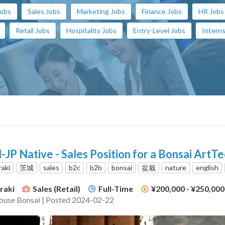
Jobs
Sales Jobs
Marketing Jobs
Finance Jobs
HR Jobs
Retail Jobs
Hospitality Jobs
Entry-Level Jobs
Interns
-JP Native - Sales Position for a Bonsai ArtT
raki
茨城
sales
b2c
b2b
bonsai
盆栽
nature
english
raki
Sales (Retail)
Full-Time
¥200,000 - ¥250,00
ouse Bonsai | Posted 2024-02-22