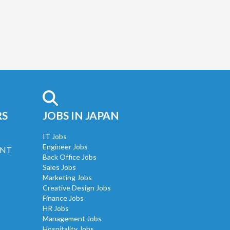
RS
JOBS IN JAPAN
IT Jobs
Engineer Jobs
UNT
Back Office Jobs
Sales Jobs
Marketing Jobs
Creative Design Jobs
Finance Jobs
HR Jobs
Management Jobs
Hospitality Jobs