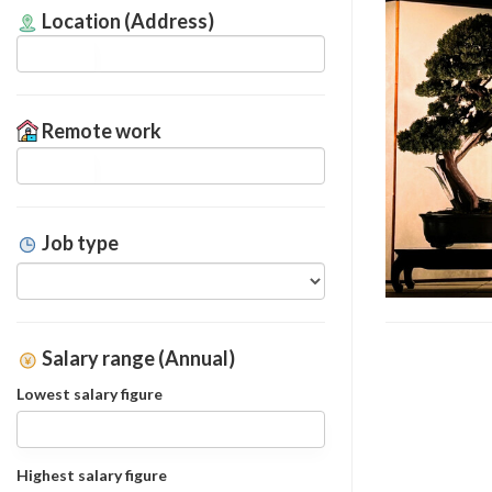
Location (Address)
Remote work
Job type
Salary range (Annual)
Lowest salary figure
Highest salary figure