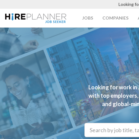
Looking fo
JOBS
COMPANIES
Looking for work in
with top employers, 
and global-min