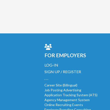
FOR EMPLOYERS
LOG-IN
SIGN UP / REGISTER
. . .
Career Site (Bilingual)
Job Posting Advertising
Application Tracking System (ATS)
Agency Management System
Online Recruiting Events
Employer Branding Consulting