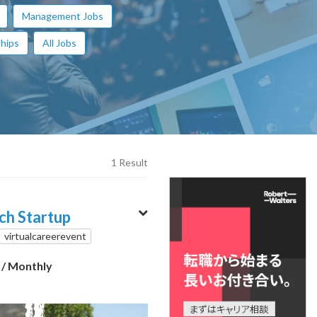
Management Jobs
hips
All Jobs
1 Result
ech Startup
virtualcareerevent
0
/ Monthly