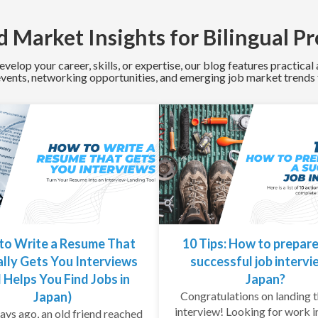
 Market Insights for Bilingual Pr
evelop your career, skills, or expertise, our blog features practica
 events, networking opportunities, and emerging job market trends f
to Write a Resume That
10 Tips: How to prepare
lly Gets You Interviews
successful job intervi
 Helps You Find Jobs in
Japan?
Japan)
Congratulations on landing t
interview! Looking for work i
ays ago, an old friend reached