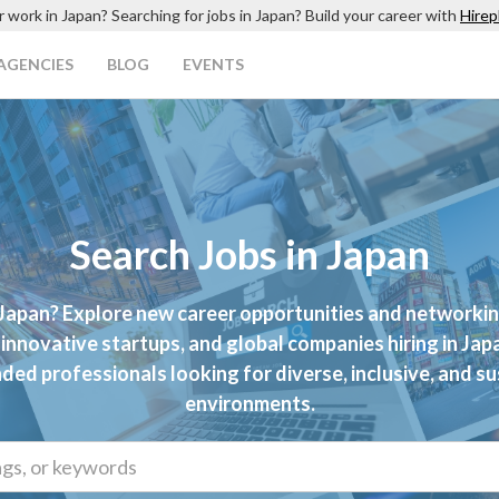
r work in Japan? Searching for jobs in Japan? Build your career with
Hirep
AGENCIES
BLOG
EVENTS
Search Jobs in Japan
 Japan? Explore new career opportunities and networki
innovative startups, and global companies hiring in Japan
ded professionals looking for diverse, inclusive, and s
environments.