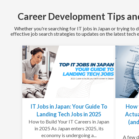
Career Development Tips and
Whether you're searching for IT jobs in Japan or trying to d
effective job search strategies to updates on the latest tech
IT Jobs in Japan: Your Guide To
How 
Landing Tech Jobs in 2025
Actua
How to Build Your IT Careers in Japan
(and
in 2025 As Japan enters 2025, its
economy is undergoing a...
A few d