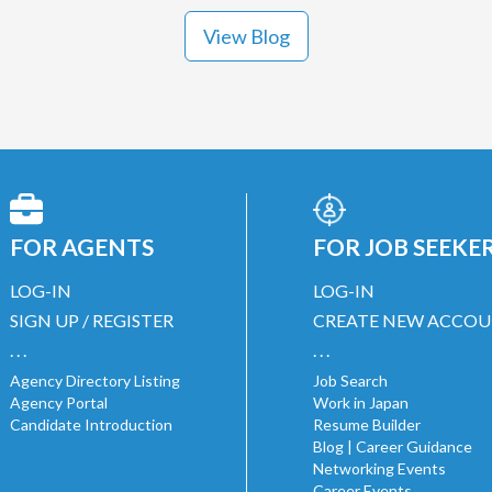
View Blog
FOR AGENTS
FOR JOB SEEKE
LOG-IN
LOG-IN
SIGN UP / REGISTER
CREATE NEW ACCO
. . .
. . .
Agency Directory Listing
Job Search
Agency Portal
Work in Japan
Candidate Introduction
Resume Builder
Blog | Career Guidance
Networking Events
Career Events