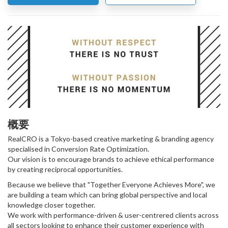
概要
RealCRO is a Tokyo-based creative marketing & branding agency
specialised in Conversion Rate Optimization.
Our vision is to encourage brands to achieve ethical performance
by creating reciprocal opportunities.
Because we believe that "Together Everyone Achieves More", we
are building a team which can bring global perspective and local
knowledge closer together.
We work with performance-driven & user-centrered clients across
all sectors looking to enhance their customer experience with