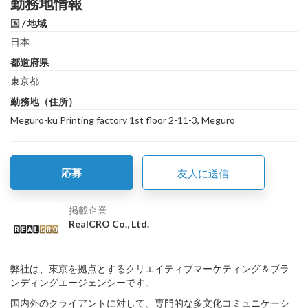
勤務地情報
国 / 地域
日本
都道府県
東京都
勤務地（住所）
Meguro-ku Printing factory 1st floor 2-11-3, Meguro
応募
友人に送信
掲載企業
RealCRO Co., Ltd.
弊社は、東京を拠点とするクリエイティブマーケティング＆ブラ
ンディングエージェンシーです。
国内外のクライアントに対して、専門的な多文化コミュニケーシ