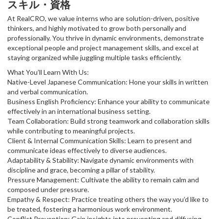
スキル・資格
At RealCRO, we value interns who are solution-driven, positive
thinkers, and highly motivated to grow both personally and
professionally. You thrive in dynamic environments, demonstrate
exceptional people and project management skills, and excel at
staying organized while juggling multiple tasks efficiently.
What You’ll Learn With Us:
Native-Level Japanese Communication: Hone your skills in written
and verbal communication.
Business English Proficiency: Enhance your ability to communicate
effectively in an international business setting.
Team Collaboration: Build strong teamwork and collaboration skills
while contributing to meaningful projects.
Client & Internal Communication Skills: Learn to present and
communicate ideas effectively to diverse audiences.
Adaptability & Stability: Navigate dynamic environments with
discipline and grace, becoming a pillar of stability.
Pressure Management: Cultivate the ability to remain calm and
composed under pressure.
Empathy & Respect: Practice treating others the way you’d like to
be treated, fostering a harmonious work environment.
Conflict Prevention: Gain insights into preventing and diffusing