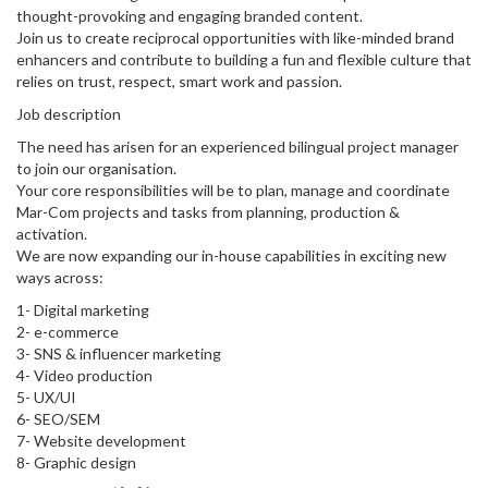
thought-provoking and engaging branded content.
Join us to create reciprocal opportunities with like-minded brand
enhancers and contribute to building a fun and flexible culture that
relies on trust, respect, smart work and passion.
Job description
The need has arisen for an experienced bilingual project manager
to join our organisation.
Your core responsibilities will be to plan, manage and coordinate
Mar-Com projects and tasks from planning, production &
activation.
We are now expanding our in-house capabilities in exciting new
ways across:
1- Digital marketing
2- e-commerce
3- SNS & influencer marketing
4- Video production
5- UX/UI
6- SEO/SEM
7- Website development
8- Graphic design