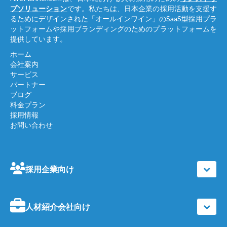
プソリューション
です。私たちは、日本企業の採用活動を支援す
るためにデザインされた「オールインワイン」のSaaS型採用プラ
ットフォームや採用ブランディングのためのプラットフォームを
提供しています。
ホーム
会社案内
サービス
パートナー
ブログ
料金プラン
採用情報
お問い合わせ
採用企業向け
人材紹介会社向け