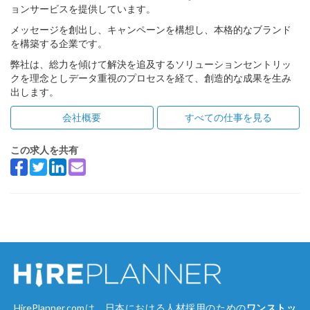
ョンサービスを提供しています。
メッセージを創出し、キャンペーンを構想し、本格的なブランド
を構築する企業です。
弊社は、総力を傾けて解決を追及するソリューションセントリッ
クを理念としデータ重視のプロセスを経て、創造的な成果を生み
出します。
会社概要
すべての仕事を見る
この求人を共有
HirePlanner.comは、日本における人材採用のための
ワンストッ