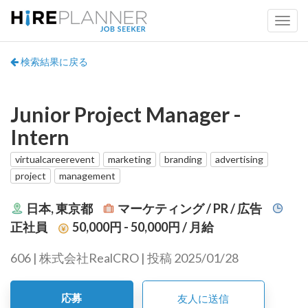
検索結果に戻る
Junior Project Manager -
Intern
virtualcareerevent
marketing
branding
advertising
project
management
日本, 東京都
マーケティング / PR / 広告
正社員
50,000円 - 50,000円
/ 月給
606 | 株式会社RealCRO | 投稿 2025/01/28
応募
友人に送信