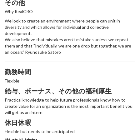
その他
Why RealCRO
We look to create an environment where people can unit in
diversity and which allows for individual and collective
development.
We also believe that mistakes aren't mistakes unless we repeat
them and that "Individually, we are one drop but together, we are
an ocean.” Ryunosuke Satoro
勤務時間
Flexible
給与、ボーナス、その他の福利厚生
Practical knowledge to help future professionals know how to
create value for an organization is the most important benefit you
will get as an intern
休日休暇
Flexible but needs to be anticipated