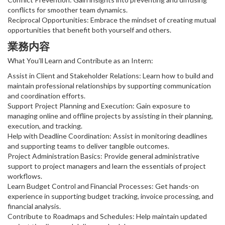
conflicts for smoother team dynamics.
Reciprocal Opportunities: Embrace the mindset of creating mutual
opportunities that benefit both yourself and others.
業務内容
What You’ll Learn and Contribute as an Intern:
Assist in Client and Stakeholder Relations: Learn how to build and
maintain professional relationships by supporting communication
and coordination efforts.
Support Project Planning and Execution: Gain exposure to
managing online and offline projects by assisting in their planning,
execution, and tracking.
Help with Deadline Coordination: Assist in monitoring deadlines
and supporting teams to deliver tangible outcomes.
Project Administration Basics: Provide general administrative
support to project managers and learn the essentials of project
workflows.
Learn Budget Control and Financial Processes: Get hands-on
experience in supporting budget tracking, invoice processing, and
financial analysis.
Contribute to Roadmaps and Schedules: Help maintain updated