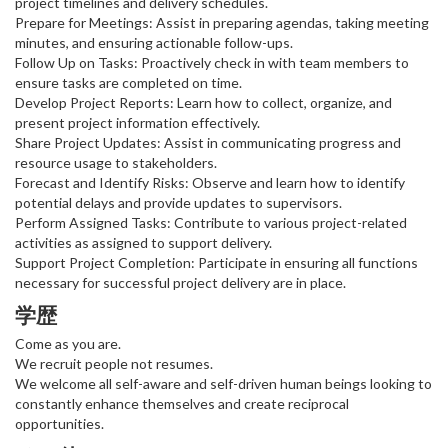
project timelines and delivery schedules.
Prepare for Meetings: Assist in preparing agendas, taking meeting
minutes, and ensuring actionable follow-ups.
Follow Up on Tasks: Proactively check in with team members to
ensure tasks are completed on time.
Develop Project Reports: Learn how to collect, organize, and
present project information effectively.
Share Project Updates: Assist in communicating progress and
resource usage to stakeholders.
Forecast and Identify Risks: Observe and learn how to identify
potential delays and provide updates to supervisors.
Perform Assigned Tasks: Contribute to various project-related
activities as assigned to support delivery.
Support Project Completion: Participate in ensuring all functions
necessary for successful project delivery are in place.
学歴
Come as you are.
We recruit people not resumes.
We welcome all self-aware and self-driven human beings looking to
constantly enhance themselves and create reciprocal
opportunities.