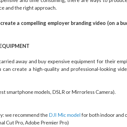
ce and the right approach.
u create a compelling employer branding video (on a 
Y EQUIPMENT
t carried away and buy expensive equipment for their em
u can create a high-quality and professional-looking video
test smartphone models, DSLR or Mirrorless Camera).
ity: we recommend the
DJI Mic model
for both indoor and 
nal Cut Pro, Adobe Premier Pro)