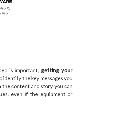
deo is important,
getting your
o identify the key messages you
 the content and story, you can
ues, even if the equipment or