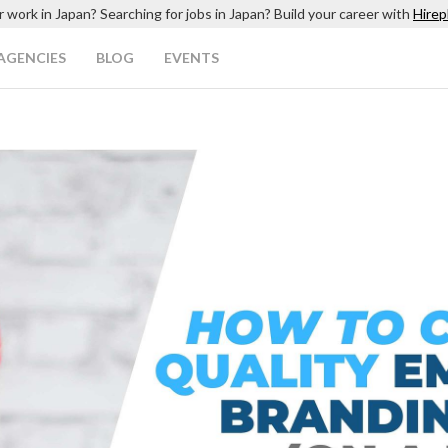
r work in Japan? Searching for jobs in Japan? Build your career with
Hirep
AGENCIES
BLOG
EVENTS