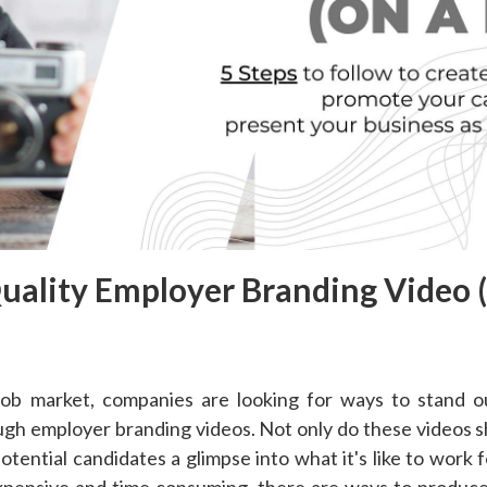
uality Employer Branding Video 
 job market, companies are looking for ways to stand o
rough employer branding videos. Not only do these videos
potential candidates a glimpse into what it's like to work
expensive and time consuming, there are ways to produce