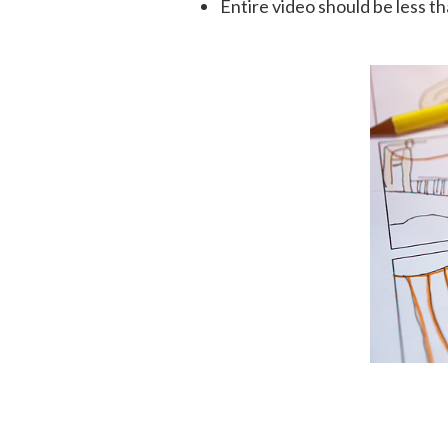
Entire video should be less t