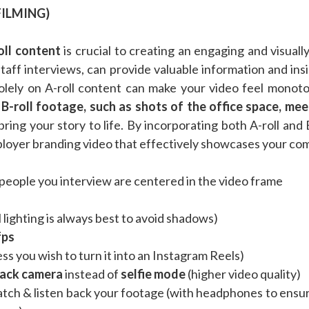
FILMING)
oll content
is crucial to creating an engaging and visual
 staff interviews, can provide valuable information and in
olely on A-roll content can make your video feel monot
.
B-roll footage, such as shots of the office space, me
bring your story to life. By incorporating both A-roll and
oyer branding video that effectively showcases your com
people you interview are centered in the video frame
 lighting is always best to avoid shadows)
fps
ss you wish to turn it into an Instagram Reels)
ack camera
instead of
selfie mode
(higher video quality)
atch & listen back your footage (with headphones to ensur