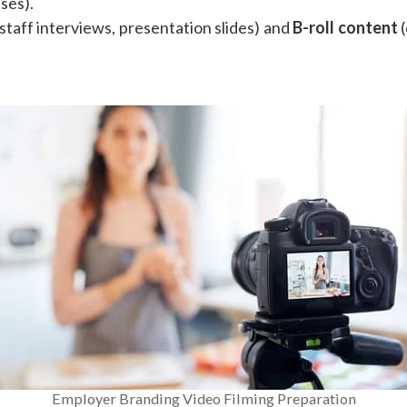
ses).
staff interviews, presentation slides) and
B-roll content
(
Employer Branding Video Filming Preparation