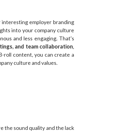
ly interesting employer branding
sights into your company culture
onous and less engaging. That's
etings, and team collaboration
,
 B-roll content, you can create a
pany culture and values.
e the sound quality and the lack