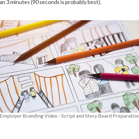
han 3 minutes (90 seconds is probably best).
Employer Branding Video - Script and Story Board Preparatio