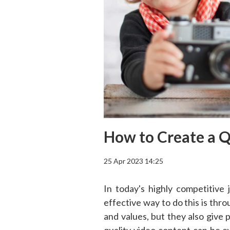
How to Create a Q
25 Apr 2023 14:25
In today's highly competitive
effective way to do this is th
and values, but they also give 
quality video content can be 