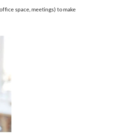
office space, meetings) to make