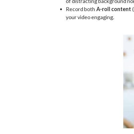
of distracting background noi
Record both
A-roll content
(
your video engaging.