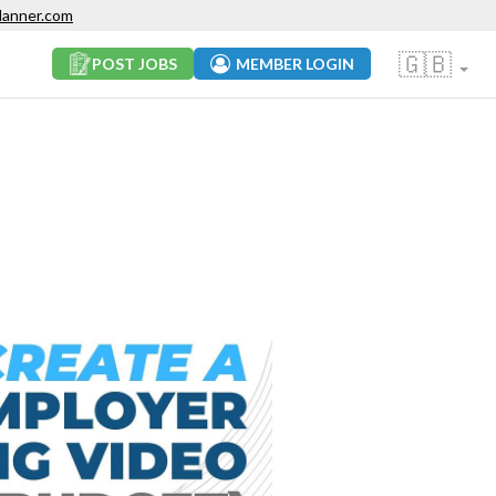
lanner.com
🇬🇧
POST JOBS
MEMBER LOGIN