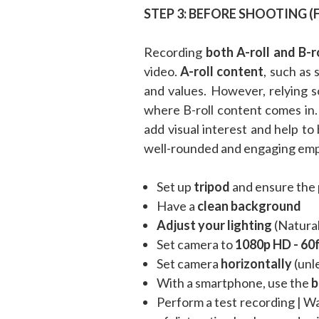
STEP 3: BEFORE SHOOTING (
Recording
both A-roll and B-r
video.
A-roll content
, such as
and values. However, relying s
where B-roll content comes in
add visual interest and help to 
well-rounded and engaging empl
Set up
tripod
and ensure the 
Have a
clean background
Adjust your lighting
(Natural
Set camera to
1080p HD - 60
Set camera
horizontally
(unle
With a smartphone, use the
b
Perform a test recording | W