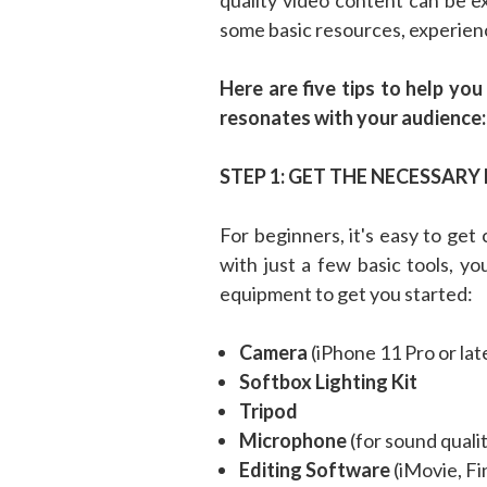
some basic resources, experien
Here are five tips to help yo
resonates with your audience:
STEP 1: GET THE NECESSAR
For beginners, it's easy to ge
with just a few basic tools, yo
equipment to get you started:
Camera
(iPhone 11 Pro or la
Softbox Lighting Kit
Tripod
Microphone
(for sound qual
Editing Software
(iMovie, Fi