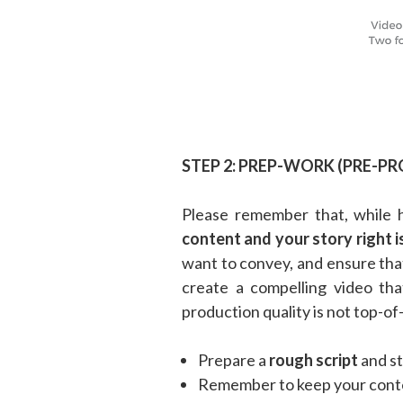
STEP 2: PREP-WORK (PRE-P
Please remember that, while 
content and your story right i
want to convey, and ensure tha
create a compelling video th
production quality is not top-of-
Prepare a
rough script
and st
Remember to keep your conte