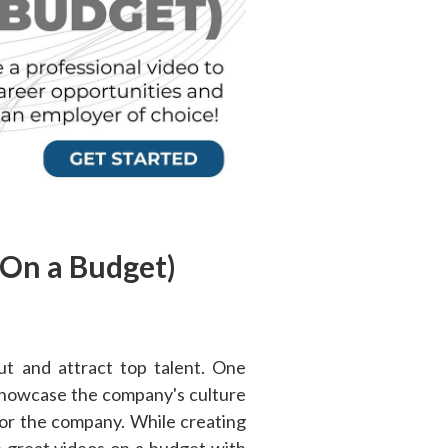
(On a Budget)
ut and attract top talent. One
 showcase the company's culture
 for the company. While creating
 great videos on a budget with