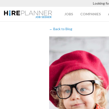
Looking fo
JOBS
COMPANIES
← Back to Blog