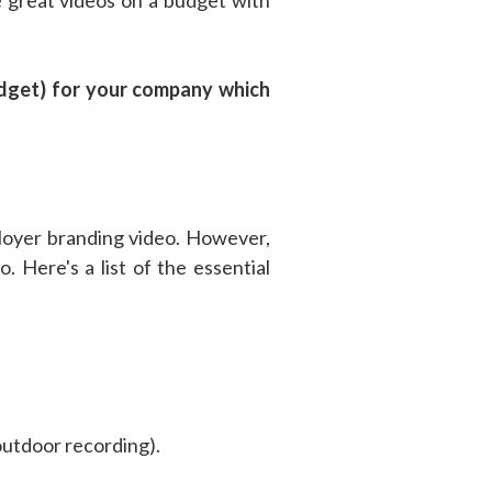
budget) for your company which
ployer branding video. However,
. Here's a list of the essential
outdoor recording).