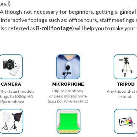
onal)
 Although not necessary for beginners, getting a
gimbal 
interactive footage such as: office tours, staff meetings 
also referred as
B-roll footage
) will help you to make your