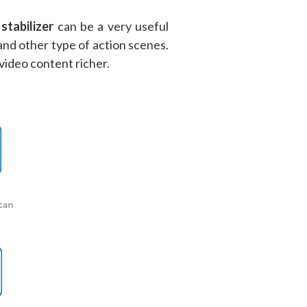
stabilizer
can be a very useful
and other type of action scenes.
 video content richer.