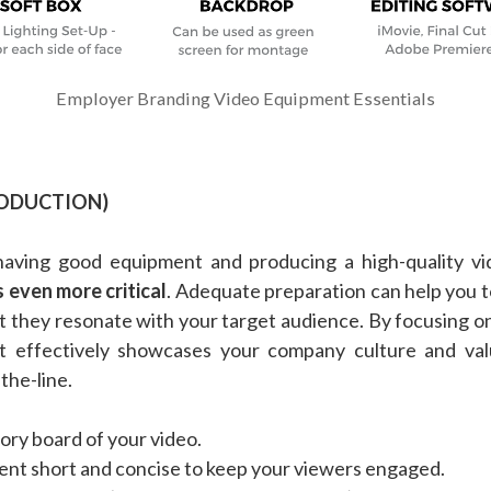
Employer Branding Video Equipment Essentials
RODUCTION)
having good equipment and producing a high-quality vi
s even more critical
. Adequate preparation can help you t
t they resonate with your target audience. By focusing on
at effectively showcases your company culture and val
the-line.
ory board of your video.
nt short and concise to keep your viewers engaged.