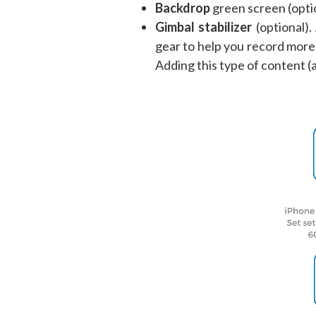
Backdrop
green screen (opti
Gimbal stabilizer
(optional).
gear to help you record more 
Adding this type of content (