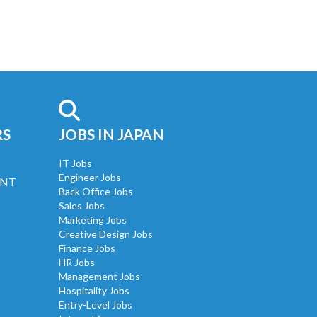
RS
JOBS IN JAPAN
IT Jobs
Engineer Jobs
UNT
Back Office Jobs
Sales Jobs
Marketing Jobs
Creative Design Jobs
Finance Jobs
HR Jobs
Management Jobs
Hospitality Jobs
Entry-Level Jobs