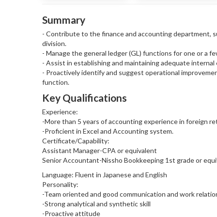
Summary
- Contribute to the finance and accounting department, su
division.
- Manage the general ledger (GL) functions for one or a f
- Assist in establishing and maintaining adequate internal
- Proactively identify and suggest operational improveme
function.
Key Qualifications
Experience:
-More than 5 years of accounting experience in foreign ret
-Proficient in Excel and Accounting system.
Certificate/Capability:
Assistant Manager-CPA or equivalent
Senior Accountant-Nissho Bookkeeping 1st grade or equiv
Language: Fluent in Japanese and English
Personality:
-Team oriented and good communication and work relatio
-Strong analytical and synthetic skill
-Proactive attitude