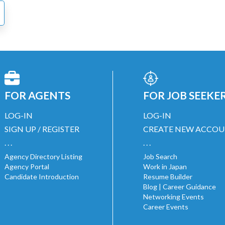
FOR AGENTS
FOR JOB SEEKE
LOG-IN
LOG-IN
SIGN UP / REGISTER
CREATE NEW ACCO
. . .
. . .
Agency Directory Listing
Job Search
Agency Portal
Work in Japan
Candidate Introduction
Resume Builder
Blog | Career Guidance
Networking Events
Career Events