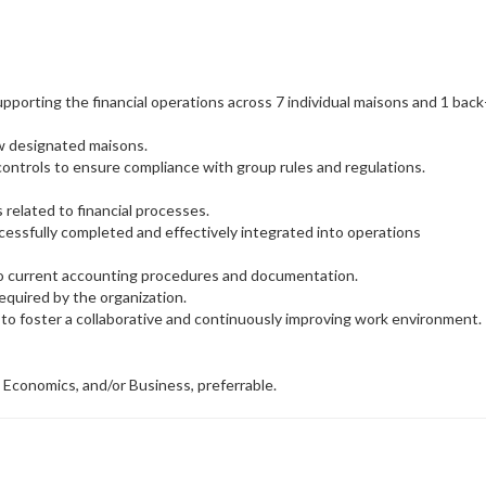
porting the financial operations across 7 individual maisons and 1 back
ew designated maisons.
controls to ensure compliance with group rules and regulations.
s related to financial processes.
uccessfully completed and effectively integrated into operations
o current accounting procedures and documentation.
equired by the organization.
o foster a collaborative and continuously improving work environment.
 Economics, and/or Business, preferrable.