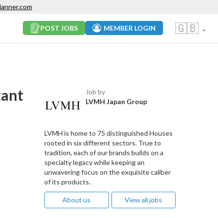
lanner.com
🇬🇧
POST JOBS
MEMBER LOGIN
tant
Job by
LVMH Japan Group
LVMH is home to 75 distinguished Houses
rooted in six different sectors. True to
tradition, each of our brands builds on a
specialty legacy while keeping an
unwavering focus on the exquisite caliber
of its products.
About us
View all jobs