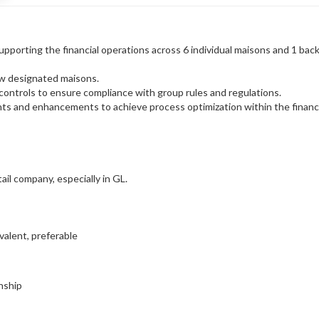
pporting the financial operations across 6 individual maisons and 1 back
ew designated maisons.
 controls to ensure compliance with group rules and regulations.
nts and enhancements to achieve process optimization within the finan
ail company, especially in GL.
alent, preferable
nship