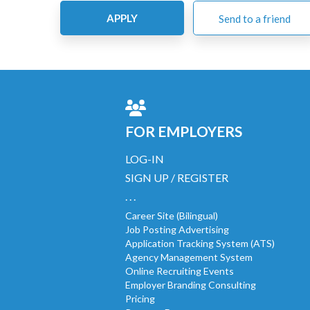
APPLY
Send to a friend
FOR EMPLOYERS
LOG-IN
SIGN UP / REGISTER
. . .
Career Site (Bilingual)
Job Posting Advertising
Application Tracking System (ATS)
Agency Management System
Online Recruiting Events
Employer Branding Consulting
Pricing