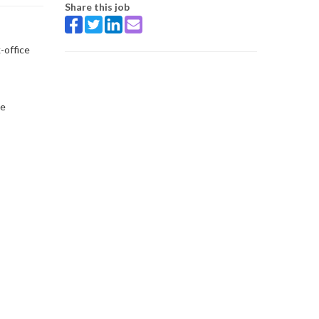
Share this job
-office
ce