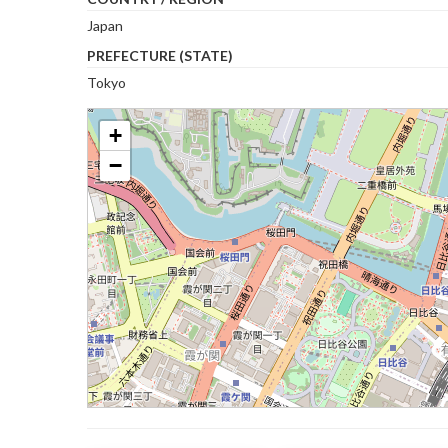
Japan
PREFECTURE (STATE)
Tokyo
+
−