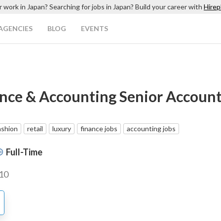
r work in Japan? Searching for jobs in Japan? Build your career with
Hirep
AGENCIES
BLOG
EVENTS
nce & Accounting Senior Accoun
ashion
retail
luxury
finance jobs
accounting jobs
Full-Time
10