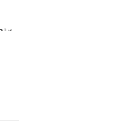
-office