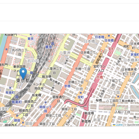
Leaflet
|
© OpenStreetM