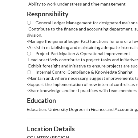
-Ability to work under stress and time management
Responsibility
〇 General Ledger Management for designated maisons
-Contribute to the finance and accounting department, sup
division.
-Manage the general ledger (GL) functions for one or a f
-Assist in establishing and maintaining adequate internal 
〇 Project Participation & Operational Improvement
-Lead or actively contribute to project tasks and initiative
-Exhibit foresight and initiative to ensure projects are s
〇 Internal Control Compliance & Knowledge Sharing
-Maintain and, where necessary, suggest improvements t
-Support the implementation of new internal controls as r
-Share knowledge and best practices with team members t
Education
Education: University Degrees in Finance and Accounting,
Location Details
COUNTRY / REGION