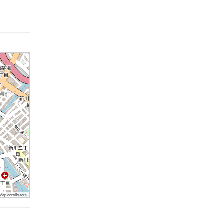
ap contributors