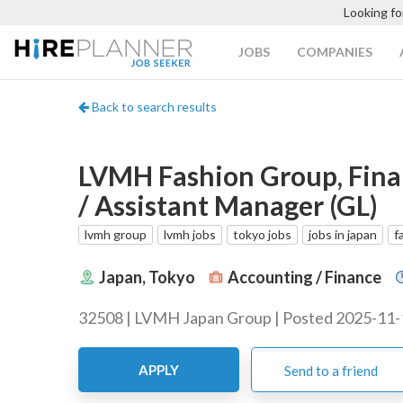
Looking fo
JOBS
COMPANIES
Back to search results
LVMH Fashion Group, Fina
/ Assistant Manager (GL)
lvmh group
lvmh jobs
tokyo jobs
jobs in japan
f
Japan, Tokyo
Accounting / Finance
32508 | LVMH Japan Group | Posted 2025-11-
APPLY
Send to a friend