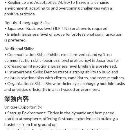
• Resilience and Adaptability: Ability to thrive in a dynamic
environment, adapting to and overcoming challenges with a
positive attitude.
Required Language Skills:
• Japanese: Business level (JLPT N2) or above is required
• English: Business level or above for professional communication
is preferred.
Additional Skills:
• Communication Skills: Exhibit excellent verbal and written
communication skills (business level proficiency) in Japanese for
professional interactions. Business level English is a preferred.
• Interpersonal Skills: Demonstrate a strong ability to build and
maintain relationships with clients, candidates, and team members.
• Organizational Skills: Show proficiency in managing multiple tasks
and priorities efficiently in a fast-paced environment.
業務内容
Unique Opportunity:
• Startup Environment: Thrive in the dynamic and fast-paced
startup atmosphere, offering firsthand experience in building a
business from the ground up.