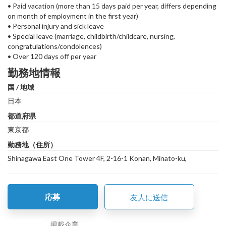
• Paid vacation (more than 15 days paid per year, differs depending
on month of employment in the first year)
• Personal injury and sick leave
• Special leave (marriage, childbirth/childcare, nursing,
congratulations/condolences)
• Over 120 days off per year
勤務地情報
国 / 地域
日本
都道府県
東京都
勤務地（住所）
Shinagawa East One Tower 4F, 2-16-1 Konan, Minato-ku,
応募
友人に送信
掲載企業