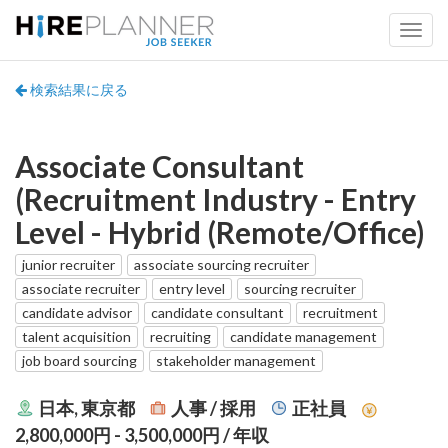
検索結果に戻る
Associate Consultant
(Recruitment Industry - Entry
Level - Hybrid (Remote/Office)
junior recruiter
associate sourcing recruiter
associate recruiter
entry level
sourcing recruiter
candidate advisor
candidate consultant
recruitment
talent acquisition
recruiting
candidate management
job board sourcing
stakeholder management
日本, 東京都
人事 / 採用
正社員
2,800,000円 - 3,500,000円
/ 年収