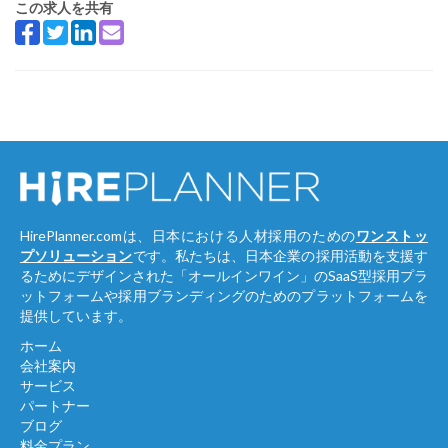
この求人を共有
HirePlanner.comは、日本における人材採用のための
ワンストッ
プソリューション
です。私たちは、日本企業の採用活動を支援す
るためにデザインされた「オールインワイン」のSaaS型採用プラ
ットフォームや採用ブランディングのためのプラットフォームを
提供しています。
ホーム
会社案内
サービス
パートナー
ブログ
料金プラン