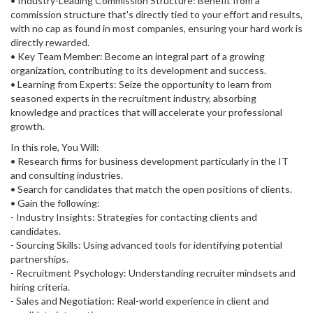
• Industry-Leading Commission Structure: Benefit from a
commission structure that's directly tied to your effort and results,
with no cap as found in most companies, ensuring your hard work is
directly rewarded.
• Key Team Member: Become an integral part of a growing
organization, contributing to its development and success.
• Learning from Experts: Seize the opportunity to learn from
seasoned experts in the recruitment industry, absorbing
knowledge and practices that will accelerate your professional
growth.
In this role, You Will:
• Research firms for business development particularly in the IT
and consulting industries.
• Search for candidates that match the open positions of clients.
• Gain the following:
- Industry Insights: Strategies for contacting clients and
candidates.
- Sourcing Skills: Using advanced tools for identifying potential
partnerships.
- Recruitment Psychology: Understanding recruiter mindsets and
hiring criteria.
- Sales and Negotiation: Real-world experience in client and