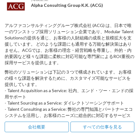
Alpha Consulting Group K.K. (ACG)
アルファコンサルティンググループ株式会社 (ACG) は、日本で唯
一のワンストップ採用ソリューション企業であり、Modular Talent
Solutionsの提供を通じ、お客様の人財組織の成長と規模拡大を支
援しています。 どのような課題にも通用する万能な解決策はあり
ません。ACGでは、お客様の理念・経営戦略を尊重し、外的・内
的要因など様々な課題に柔軟に対応可能な専門家によるROI重視の
採用サービスを提供します。
弊社のソリューションは下記の３つで構成されています。 お客様
の様々な課題を解決するために、カスタマイズ可能なサービスを
提供しています。
- Talent Acquisition as a Service: 社内、エンド・ツー・エンドの採
用サポート
- Talent Sourcing as a Service: ダイレクトソーシングサポート
- Talent Consulting as a Service: 弊社の専門知識とパートナーエコ
システムを活用し、お客様のニーズに総合的に対応するサービス
会社概要
すべての仕事を見る