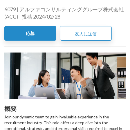
6079 | アルファコンサルティンググループ株式会社
(ACG) | 投稿 2024/02/28
応募
友人に送信
概要
Join our dynamic team to gain invaluable experience in the
recruitment industry. This role offers a deep dive into the
operational, strategic, and interpersonal skills required to excel in