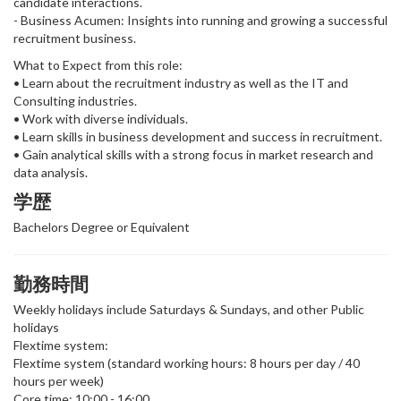
candidate interactions.
- Business Acumen: Insights into running and growing a successful
recruitment business.
What to Expect from this role:
• Learn about the recruitment industry as well as the IT and
Consulting industries.
• Work with diverse individuals.
• Learn skills in business development and success in recruitment.
• Gain analytical skills with a strong focus in market research and
data analysis.
学歴
Bachelors Degree or Equivalent
勤務時間
Weekly holidays include Saturdays & Sundays, and other Public
holidays
Flextime system:
Flextime system (standard working hours: 8 hours per day / 40
hours per week)
Core time: 10:00 - 16:00