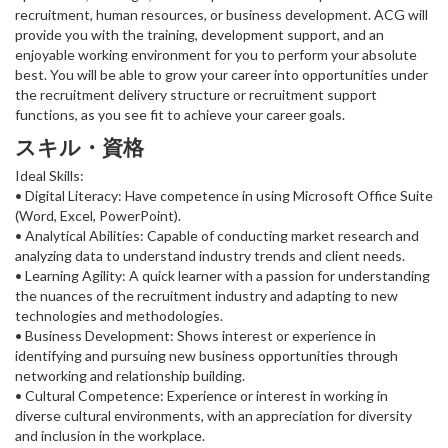
recruitment, human resources, or business development. ACG will
provide you with the training, development support, and an
enjoyable working environment for you to perform your absolute
best. You will be able to grow your career into opportunities under
the recruitment delivery structure or recruitment support
functions, as you see fit to achieve your career goals.
スキル・資格
Ideal Skills:
• Digital Literacy: Have competence in using Microsoft Office Suite
(Word, Excel, PowerPoint).
• Analytical Abilities: Capable of conducting market research and
analyzing data to understand industry trends and client needs.
• Learning Agility: A quick learner with a passion for understanding
the nuances of the recruitment industry and adapting to new
technologies and methodologies.
• Business Development: Shows interest or experience in
identifying and pursuing new business opportunities through
networking and relationship building.
• Cultural Competence: Experience or interest in working in
diverse cultural environments, with an appreciation for diversity
and inclusion in the workplace.