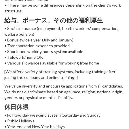
● There may be some differences depending on the client's work
structure.
給与、ボーナス、その他の福利厚生
• Social insurance (employment, health, workers' compensation,
welfare pension)
• Bonus twice a year (July and January)
• Transportation expenses provided
• Shortened working hours system available
• Telework/home OK
• Various allowances available for working from home
[We offer a variety of training systems, including training after
joining the company and online training! ]
We value diversity and encourage applications from all candidates.
We do not discriminate based on age, race, religion, national origin,
gender, or physical or mental disability.
休日休暇
• Full two-day weekend system (Saturday and Sunday)
• Public Holidays
• Year-end and New Year holidays