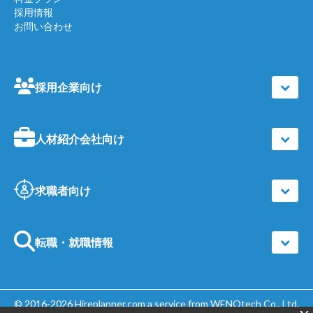
採用情報
お問い合わせ
採用企業向け
人材紹介会社向け
求職者向け
転職・就職情報
© 2016-2026
Hireplanner.com
a service from WENOtech Co., Ltd.