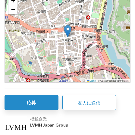
+
−
Leaflet
|
© OpenStreetMap contributors
応募
友人に送信
掲載企業
LVMH Japan Group