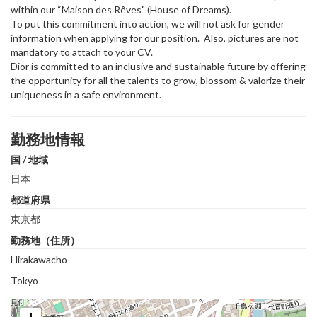
within our “Maison des Rêves" (House of Dreams).
To put this commitment into action, we will not ask for gender
information when applying for our position. Also, pictures are not
mandatory to attach to your CV.
Dior is committed to an inclusive and sustainable future by offering
the opportunity for all the talents to grow, blossom & valorize their
uniqueness in a safe environment.
勤務地情報
国 / 地域
日本
都道府県
東京都
勤務地（住所）
Hirakawacho
Tokyo