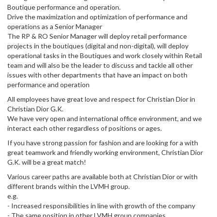
Boutique performance and operation.
Drive the maximization and optimization of performance and
operations as a Senior Manager
The RP & RO Senior Manager will deploy retail performance
projects in the boutiques (digital and non-digital), will deploy
operational tasks in the Boutiques and work closely within Retail
team and will also be the leader to discuss and tackle all other
issues with other departments that have an impact on both
performance and operation
All employees have great love and respect for Christian Dior in
Christian Dior G.K.
We have very open and international office environment, and we
interact each other regardless of positions or ages.
If you have strong passion for fashion and are looking for a with
great teamwork and friendly working environment, Christian Dior
G.K. will be a great match!
Various career paths are available both at Christian Dior or with
different brands within the LVMH group.
e.g.
- Increased responsibilities in line with growth of the company
- The same position in other LVMH group companies