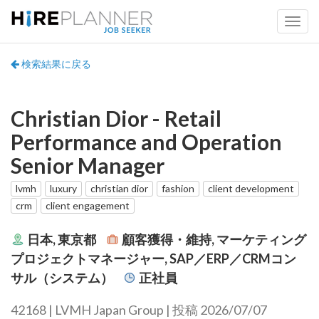
検索結果に戻る
Christian Dior - Retail
Performance and Operation
Senior Manager
lvmh
luxury
christian dior
fashion
client development
crm
client engagement
日本, 東京都
顧客獲得・維持, マーケティング
プロジェクトマネージャー, SAP／ERP／CRMコン
サル（システム）
正社員
42168 | LVMH Japan Group | 投稿 2026/07/07