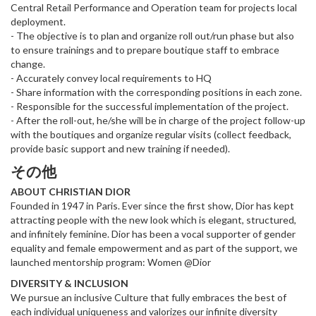
Central Retail Performance and Operation team for projects local
deployment.
- The objective is to plan and organize roll out/run phase but also
to ensure trainings and to prepare boutique staff to embrace
change.
- Accurately convey local requirements to HQ
- Share information with the corresponding positions in each zone.
- Responsible for the successful implementation of the project.
- After the roll-out, he/she will be in charge of the project follow-up
with the boutiques and organize regular visits (collect feedback,
provide basic support and new training if needed).
その他
ABOUT CHRISTIAN DIOR
Founded in 1947 in Paris. Ever since the first show, Dior has kept
attracting people with the new look which is elegant, structured,
and infinitely feminine. Dior has been a vocal supporter of gender
equality and female empowerment and as part of the support, we
launched mentorship program: Women @Dior
DIVERSITY & INCLUSION
We pursue an inclusive Culture that fully embraces the best of
each individual uniqueness and valorizes our infinite diversity