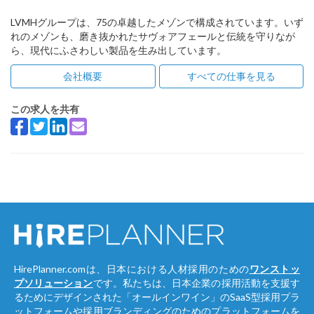
LVMHグループは、75の卓越したメゾンで構成されています。いず
れのメゾンも、磨き抜かれたサヴォアフェールと伝統を守りなが
ら、現代にふさわしい製品を生み出しています。
会社概要
すべての仕事を見る
この求人を共有
HirePlanner.comは、日本における人材採用のための
ワンストッ
プソリューション
です。私たちは、日本企業の採用活動を支援す
るためにデザインされた「オールインワイン」のSaaS型採用プラ
ットフォームや採用ブランディングのためのプラットフォームを