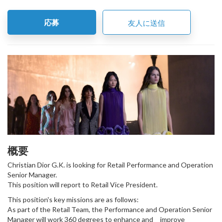
応募
友人に送信
概要
Christian Dior G.K. is looking for Retail Performance and Operation
Senior Manager.
This position will report to Retail Vice President.
This position's key missions are as follows:
As part of the Retail Team, the Performance and Operation Senior
Manager will work 360 degrees to enhance and improve