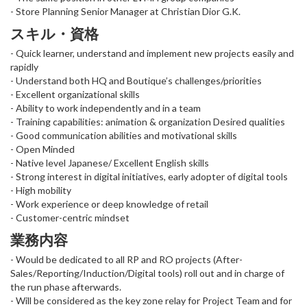
- Store Planning Senior Manager at Christian Dior G.K.
スキル・資格
- Quick learner, understand and implement new projects easily and
rapidly
- Understand both HQ and Boutique’s challenges/priorities
- Excellent organizational skills
- Ability to work independently and in a team
- Training capabilities: animation & organization Desired qualities
- Good communication abilities and motivational skills
- Open Minded
- Native level Japanese/ Excellent English skills
- Strong interest in digital initiatives, early adopter of digital tools
- High mobility
- Work experience or deep knowledge of retail
- Customer-centric mindset
業務内容
- Would be dedicated to all RP and RO projects (After-
Sales/Reporting/Induction/Digital tools) roll out and in charge of
the run phase afterwards.
- Will be considered as the key zone relay for Project Team and for