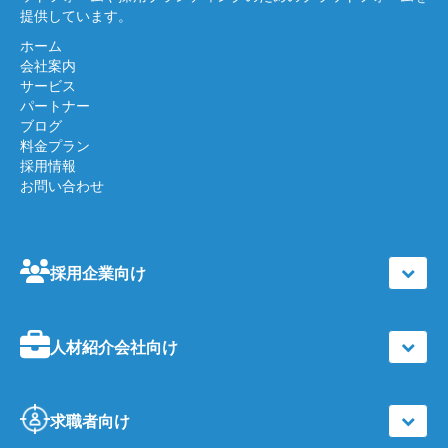
提供しています。
ホーム
会社案内
サービス
パートナー
ブログ
料金プラン
採用情報
お問い合わせ
採用企業向け
人材紹介会社向け
求職者向け