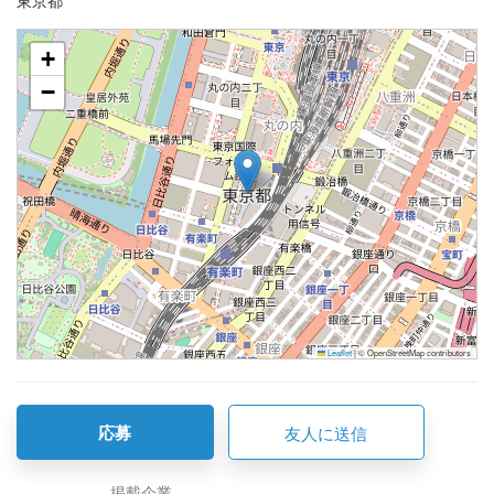
東京都
+
−
Leaflet
|
© OpenStreetMap contributors
応募
友人に送信
掲載企業