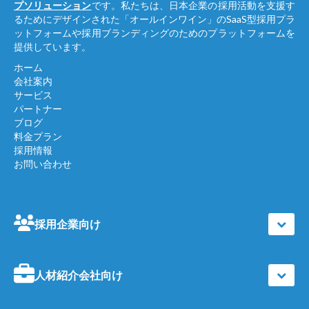
プソリューション
です。私たちは、日本企業の採用活動を支援す
るためにデザインされた「オールインワイン」のSaaS型採用プラ
ットフォームや採用ブランディングのためのプラットフォームを
提供しています。
ホーム
会社案内
サービス
パートナー
ブログ
料金プラン
採用情報
お問い合わせ
採用企業向け
人材紹介会社向け