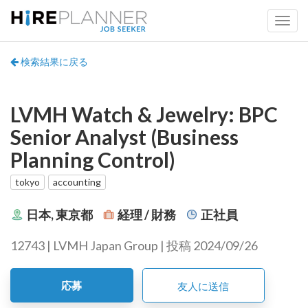
検索結果に戻る
LVMH Watch & Jewelry: BPC
Senior Analyst (Business
Planning Control)
tokyo
accounting
日本, 東京都
経理 / 財務
正社員
12743 | LVMH Japan Group | 投稿 2024/09/26
応募
友人に送信