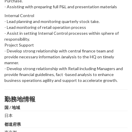
Purchase.
- Assisting with preparing full P&L and presentation materials
Internal Control
- Lead planning and monitoring quarterly stock take.
- Lead monitoring of retail operation process
- Assist in setting Internal Control processes within sphere of
responsibility.
Project Support
- Develop strong relationship with central finance team and
provide necessary information /analysis to the HQ on timely
manner.
- Develop strong relationship with Retail including Managers and
provide financial guidelines, fact -based analysis to enhance
business operations agility and support to accelerate growth.
勤務地情報
国 / 地域
日本
都道府県