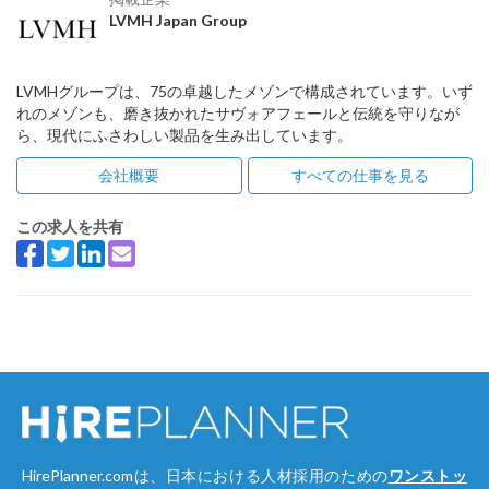
LVMH Japan Group
LVMHグループは、75の卓越したメゾンで構成されています。いず
れのメゾンも、磨き抜かれたサヴォアフェールと伝統を守りなが
ら、現代にふさわしい製品を生み出しています。
会社概要
すべての仕事を見る
この求人を共有
HirePlanner.comは、日本における人材採用のための
ワンストッ