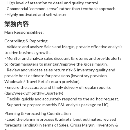
- High level of attention to detail and quality control
- Commercial “common sense” rather than textbook approach
- Highly motivated and self-starter
業務内容
Main Responsibilities:
Controlling & Reporting
- Validate and analyze Sales and Margin, provide effective analysis
to drive business growth.
- Monitor and analyze sales discount & returns and provide alerts
to Retail managers to maintain/improve the gross margin.
- Review and validate sales return risk & inventory quality and
provide best estimate for provisions (inventory provision,
Wholesale/ Travel Retail return provision).
- Ensure the accurate and timely delivery of regular reports
(daily/weekly/monthly/Quarterly)
- Flexibly, quickly and accurately respond to the ad-hoc request.
- Support to prepare monthly P&L analysis package to HQ.
Planning & Forecasting Coordination
- Lead the planning process (budgets, best estimates, revised
forecasts, landing) in terms of Sales, Gross Margin, Inventory &