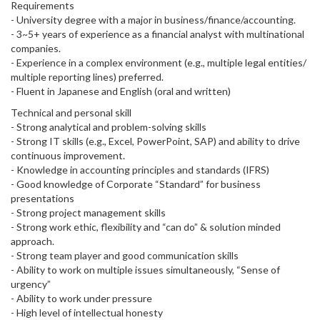
Requirements
- University degree with a major in business/finance/accounting.
- 3~5+ years of experience as a financial analyst with multinational
companies.
- Experience in a complex environment (e.g., multiple legal entities/
multiple reporting lines) preferred.
- Fluent in Japanese and English (oral and written)
Technical and personal skill
- Strong analytical and problem-solving skills
- Strong IT skills (e.g., Excel, PowerPoint, SAP) and ability to drive
continuous improvement.
- Knowledge in accounting principles and standards (IFRS)
- Good knowledge of Corporate “Standard” for business
presentations
- Strong project management skills
- Strong work ethic, flexibility and “can do” & solution minded
approach.
- Strong team player and good communication skills
- Ability to work on multiple issues simultaneously, “Sense of
urgency”
- Ability to work under pressure
- High level of intellectual honesty