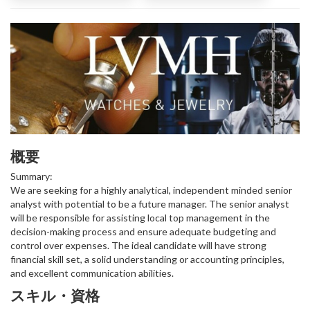
概要
Summary:
We are seeking for a highly analytical, independent minded senior
analyst with potential to be a future manager. The senior analyst
will be responsible for assisting local top management in the
decision-making process and ensure adequate budgeting and
control over expenses. The ideal candidate will have strong
financial skill set, a solid understanding or accounting principles,
and excellent communication abilities.
スキル・資格